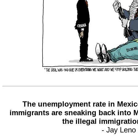
The unemployment rate in Mexico 
immigrants are sneaking back into 
the illegal immigrati
- Jay Leno