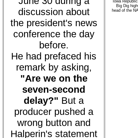
June 30 during a
Iowa Republica
Big Dig hig
discussion about
head of the N
the president's news
conference the day
before.
He had prefaced his
remark by asking,
"Are we on the
seven-second
delay?"
But a
producer pushed a
wrong button and
Halperin's statement