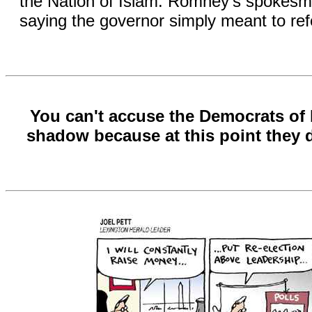
the Nation of Islam. Romney's spokesma
saying the governor simply meant to refer
You can't accuse the Democrats of 
shadow because at this point they d