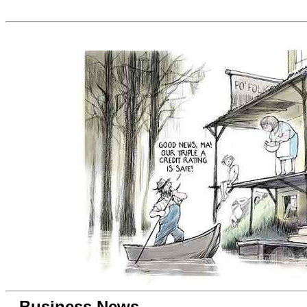
Business News