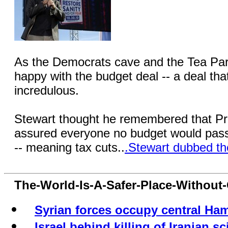
As the Democrats cave and the Tea Party
happy with the budget deal -- a deal th
incredulous.
Stewart thought he remembered that P
assured everyone no budget would pass
-- meaning tax cuts..
.Stewart dubbed th
The-World-Is-A-Safer-Place-Withou
Syrian forces occupy central Ham
Israel behind killing of Iranian sc