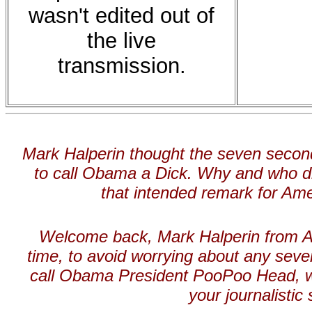
wasn't edited out of
the live
transmission.
Mark
Halperin thought the seven seco
to call Obama a Dick. Why and who di
that intended remark for Ame
Welcome back, Mark Halperin from Al
time, to avoid worrying about any sev
call Obama President PooPoo Head, wh
your journalistic s