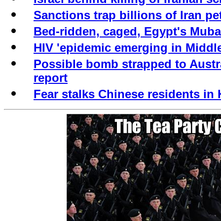
Sanctions trap billions of Iran pe
Bed-ridden, caged, Egypt's Mubar
HIV 'epidemic emerging in Middle
Possible bomb strapped to Austr
report
Fear stalks Chinese residents in 