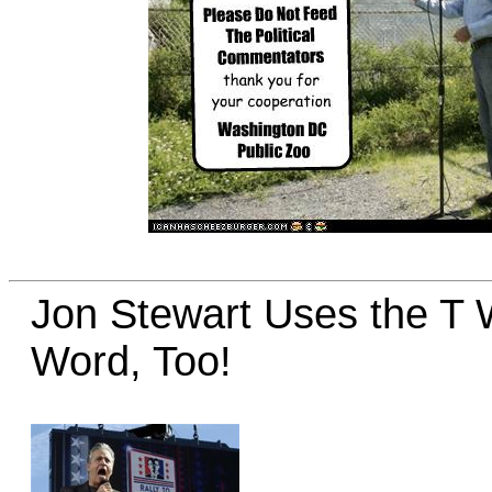
Jon Stewart Uses the T 
Word, Too!