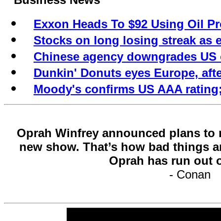
Exxon Heads To $92 Using Oil Pr
Stocks on long losing streak a
Chinese agency downgrades US c
Dunkin' Donuts eyes Europe, aft
Moody's confirms US AAA rating;
Oprah Winfrey announced plans to re
new show. That’s how bad things ar
Oprah has run out 
- Conan