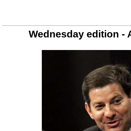
Wednesday edition - 