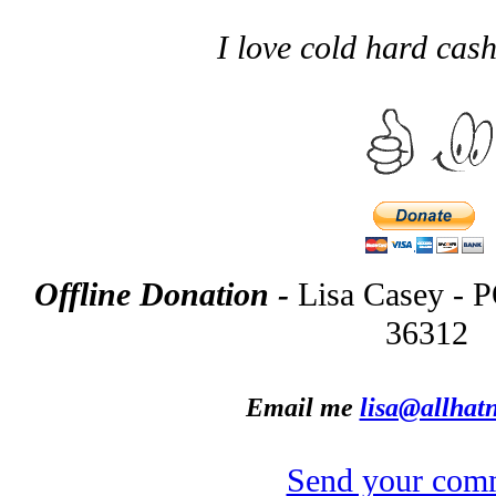
I love cold hard ca
Offline Donation -
Lisa Casey - 
36312
Email me
lisa@allhatn
Send your com