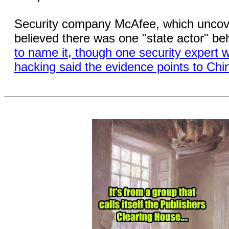
Security company McAfee, which uncover
believed there was one "state actor" be
to name it, though one security expert 
hacking said the evidence points to Chi