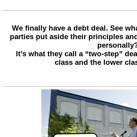
We finally have a debt deal. See w
parties put aside their principles an
personally
It’s what they call a “two-step” dea
class and the lower cla