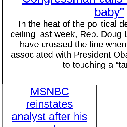
baby"
In the heat of the political 
ceiling last week, Rep. Dou
have crossed the line when 
associated with President Ob
to touching a “ta
MSNBC
reinstates
analyst after his