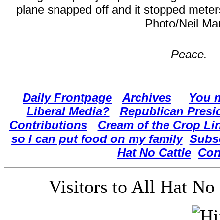
plane snapped off and it stopped meter
Photo/Neil Ma
Peace.
Daily Frontpage
Archives
You m
Liberal Media?
Republican Presi
Contributions
Cream of the Crop Li
so I can put food on my family
Subs
Hat No Cattle
Con
Visitors to All Hat N