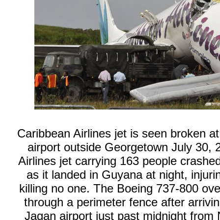
Caribbean Airlines jet is seen broken a
airport outside Georgetown July 30,
Airlines jet carrying 163 people crash
as it landed in Guyana at night, injur
killing no one. The Boeing 737-800 ov
through a perimeter fence after arriv
Jagan airport just past midnight from 