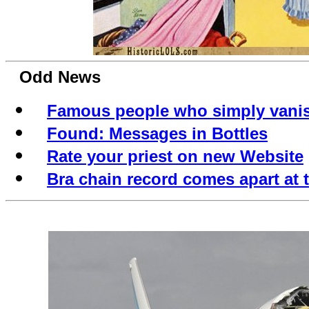
Odd News
Famous people who simply vani
Found: Messages in Bottles
Rate your priest on new Website
Bra chain record comes apart at 