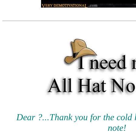
Dear ?...Thank you for the cold 
note!