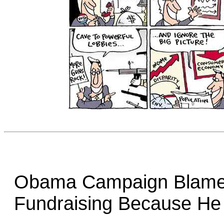
Obama Campaign Blame
Fundraising Because He