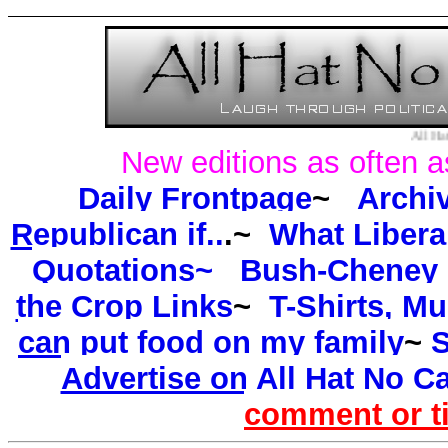
All Hat No Cattle l
New editions as often a
Daily Frontpage
~
Archi
Republican if..
.~
What Libera
Quotations~
Bush-Cheney P
the Crop Links
~
T-Shirts, M
can put food on my family
~
S
Advertise on All Hat No Ca
comment or t