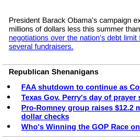
President Barack Obama's campaign exp
millions of dollars less this summer than 
negotiations over the nation's debt limi
several fundraisers.
Republican Shenanigans
FAA shutdown to continue as Co
Texas Gov. Perry's day of prayer
Pro-Romney group raises $12.2 mi
dollar checks
Who's Winning the GOP Race on 