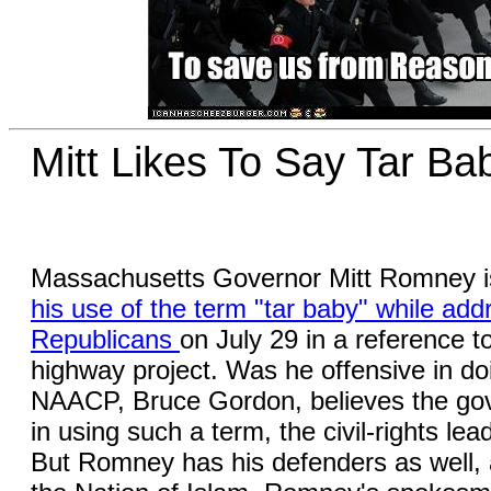
Mitt Likes To Say Tar Ba
Massachusetts Governor Mitt Romney is 
his use of the term "tar baby" while add
Republicans
on July 29 in a reference t
highway project. Was he offensive in d
NAACP, Bruce Gordon, believes the go
in using such a term, the civil-rights le
But Romney has his defenders as well, 