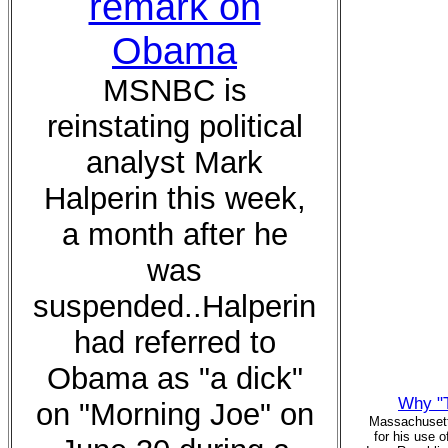
remark on
Obama
MSNBC is
reinstating political
analyst Mark
Halperin this week,
a month after he
was
suspended..Halperin
had referred to
Obama as "a dick"
Why "T
on "Morning Joe" on
Massachusett
for his use o