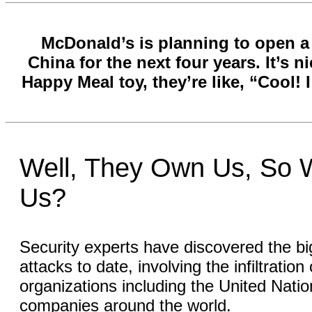
McDonald’s is planning to open a 
China for the next four years. It’s 
Happy Meal toy, they’re like, “Cool! 
Well, They Own Us, So 
Us?
Security experts have discovered the bi
attacks to date, involving the infiltratio
organizations including the United Nat
companies around the world.