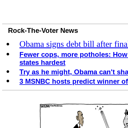
Rock-The-Voter News
Obama signs debt bill after fina
Fewer cops, more potholes: How 
states hardest
Try as he might, Obama can't sh
3 MSNBC hosts predict winner of 