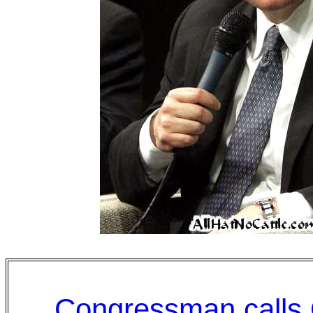
Congressman calls 