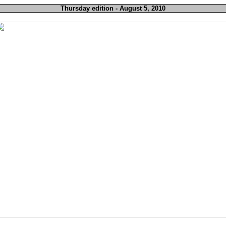
Thursday edition - August 5, 2010