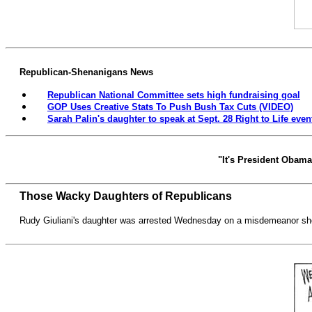
Republican-Shenanigans News
Republican National Committee sets high fundraising goal
GOP Uses Creative Stats To Push Bush Tax Cuts (VIDEO)
Sarah Palin's daughter to speak at Sept. 28 Right to Life event
"It's President Obama's
Those Wacky Daughters of Republicans
Rudy Giuliani's daughter was arrested Wednesday on a misdemeanor shop