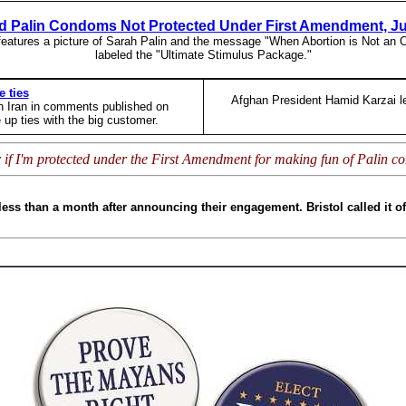
 Palin Condoms Not Protected Under First Amendment, J
features a picture of Sarah Palin and the message "When Abortion is Not an
labeled the "Ultimate Stimulus Package."
e ties
Afghan President Hamid Karzai lef
th Iran in comments published on
 up ties with the big customer.
 if I'm protected under the First Amendment for making fun of Palin 
ess than a month after announcing their engagement. Bristol called it o