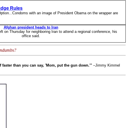
udge Rules
 Option...Condoms with an image of President Obama on the wrapper are
Afghan president heads to Iran
t on Thursday for neighboring Iran to attend a regional conference, his
office said.
condumbs?
ff faster than you can say, 'Mom, put the gun down.'"
–Jimmy Kimmel