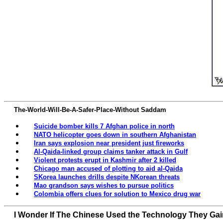
The-World-Will-Be-A-Safer-Place-Without Saddam
Suicide bomber kills 7 Afghan police in north
NATO helicopter goes down in southern Afghanistan
Iran says explosion near president just fireworks
Al-Qaida-linked group claims tanker attack in Gulf
Violent protests erupt in Kashmir after 2 killed
Chicago man accused of plotting to aid al-Qaida
SKorea launches drills despite NKorean threats
Mao grandson says wishes to pursue politics
Colombia offers clues for solution to Mexico drug war
I Wonder If The Chinese Used the Technology They Ga