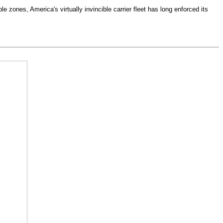
e zones, America's virtually invincible carrier fleet has long enforced its