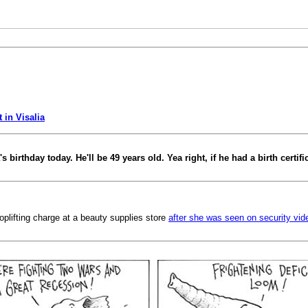
 in Visalia
 birthday today. He'll be 49 years old. Yea right, if he had a birth certifi
lifting charge at a beauty supplies store
after she was seen on security vid