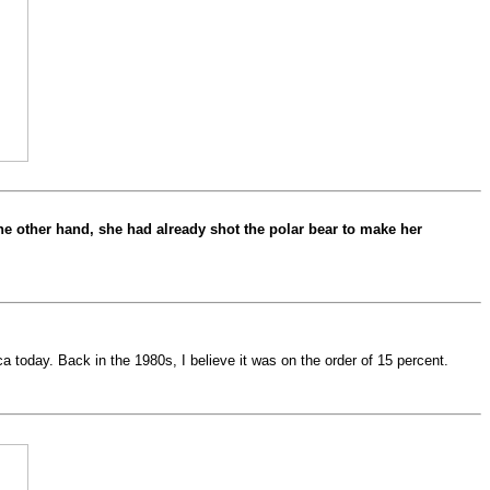
the other hand, she had already shot the polar bear to make her
a today. Back in the 1980s, I believe it was on the order of 15 percent.