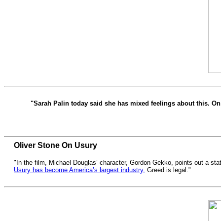
"Sarah Palin today said she has mixed feelings about this. On 
Oliver Stone On Usury
"In the film, Michael Douglas’ character, Gordon Gekko, points out a stat
Usury has become America’s largest industry.
Greed is legal."