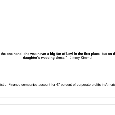
the one hand, she was never a big fan of Levi in the first place, but on 
daughter’s wedding dress."
–Jimmy Kimmel
istic: Finance companies account for 47 percent of corporate profits in Americ