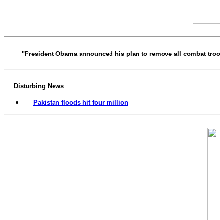
"President Obama announced his plan to remove all combat troops
Disturbing News
Pakistan floods hit four million