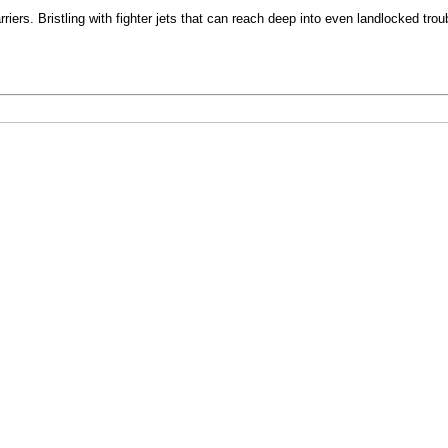
ers. Bristling with fighter jets that can reach deep into even landlocked troubl