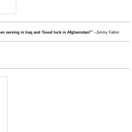
n serving in Iraq and 'Good luck in Afghanistan!'"
–Jimmy Fallon