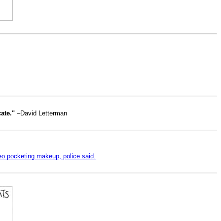
cate."
–David Letterman
eo pocketing makeup, police said.