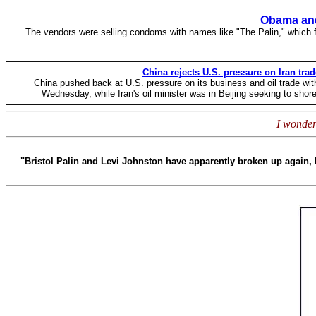
Obama and
The vendors were selling condoms with names like "The Palin," which 
China rejects U.S. pressure on Iran trad
China pushed back at U.S. pressure on its business and oil trade wi
Wednesday, while Iran's oil minister was in Beijing seeking to shore
I wonder
"Bristol Palin and Levi Johnston have apparently broken up again, l