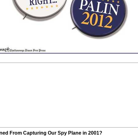
ined From Capturing Our Spy Plane in 2001?