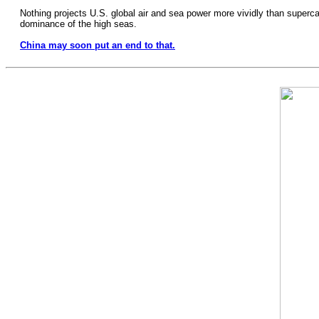
Nothing projects U.S. global air and sea power more vividly than supercarri
dominance of the high seas.
China may soon put an end to that.