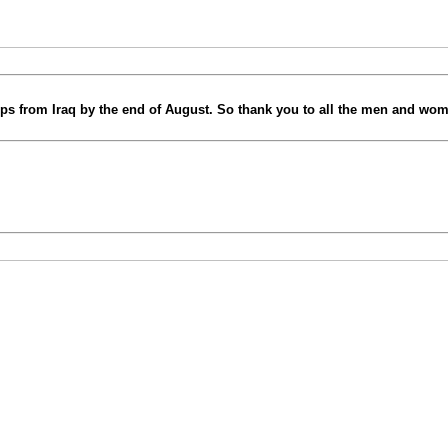
 from Iraq by the end of August. So thank you to all the men and wome