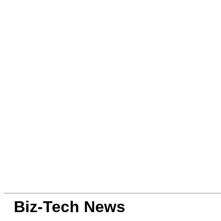
Biz-Tech News