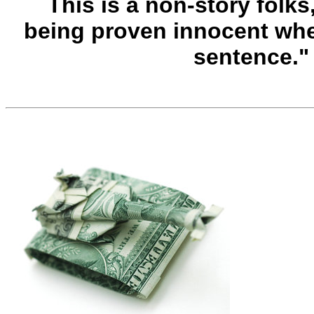
This is a non-story folks
being proven innocent wh
sentence."