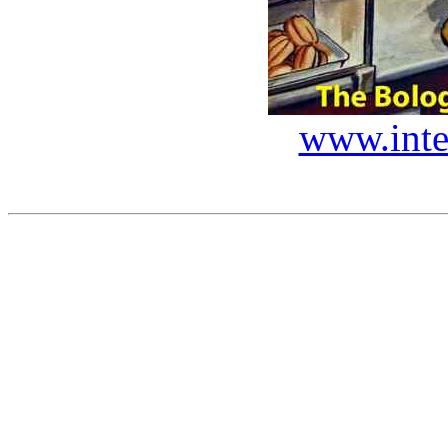
www.inte