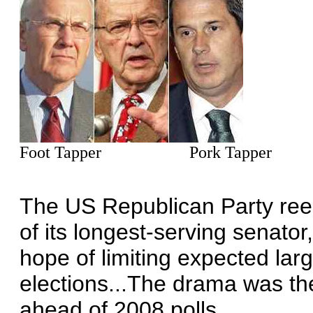
Foot Tapper Pork Tapper T
The US Republican Party ree
of its longest-serving senator,
hope of limiting expected lar
elections...The drama was the
ahead of 2008 polls.