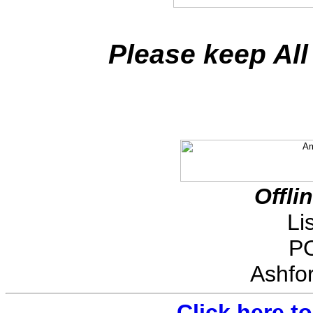
Please keep All
Offli
Li
PO
Ashfo
Click here t