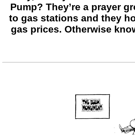
Pump? They’re a prayer gr
to gas stations and they h
gas prices. Otherwise kno