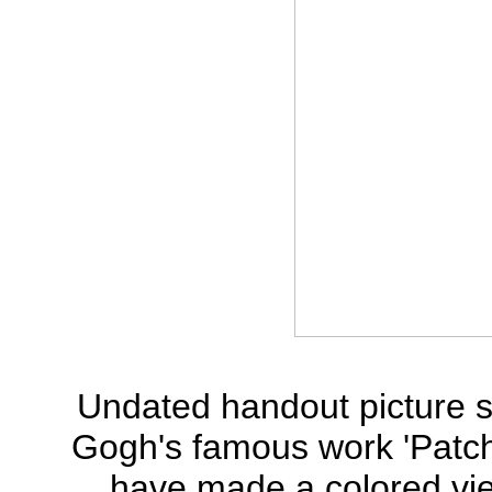
Undated handout picture 
Gogh's famous work 'Patch 
have made a colored view