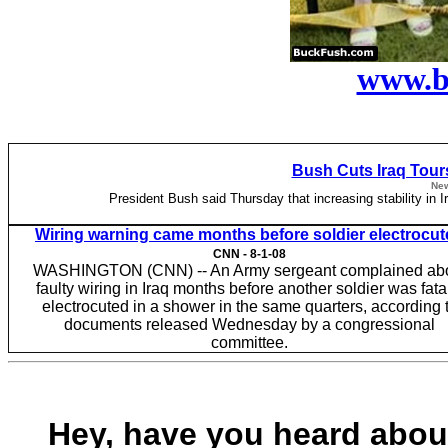
www.b
Bush Cuts Iraq Tours
New
President Bush said Thursday that increasing stability in I
Wiring warning came months before soldier electrocu
CNN -
8-1-08
WASHINGTON (CNN) -- An Army sergeant complained ab
faulty wiring in Iraq months before another soldier was fata
electrocuted in a shower in the same quarters, according 
documents released Wednesday by a congressional
committee.
Hey, have you heard about