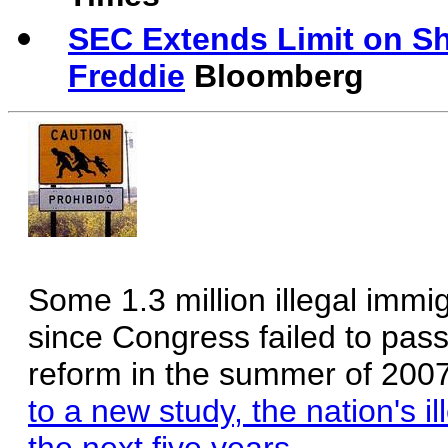
SEC Extends Limit on Sho
Freddie
Bloomberg
Some 1.3 million illegal immi
since Congress failed to pa
reform in the summer of 200
to a new study, the nation's il