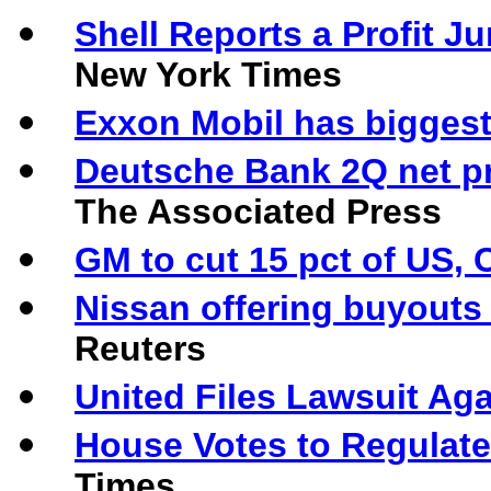
Shell Reports a Profit 
New York Times
Exxon Mobil has biggest 
Deutsche Bank 2Q net pr
The Associated Press
GM to cut 15 pct of US, 
Nissan offering buyouts
Reuters
United Files Lawsuit Aga
House Votes to Regulate
Times