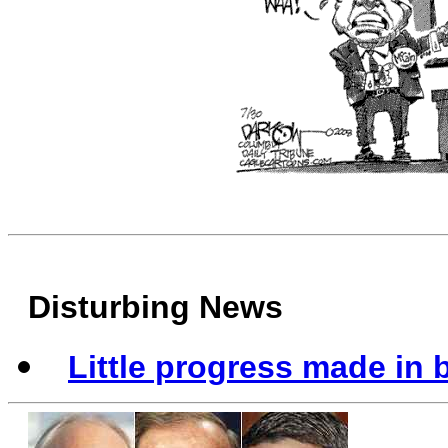
Disturbing News
Little progress made in 