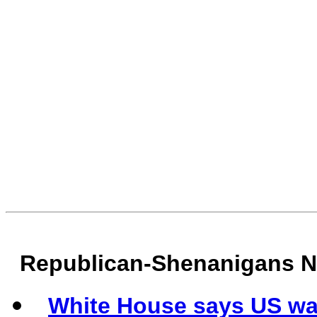
Republican-Shenanigans 
White House says US wa