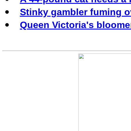
Stinky gambler fuming o
Queen Victoria's bloomer