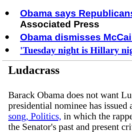
Obama says Republicans 
Associated Press
Obama dismisses McCain
'Tuesday night is Hillary ni
Ludacrass
Barack Obama does not want Lud
presidential nominee has issued 
song, Politics,
in which the rapp
the Senator's past and present cri