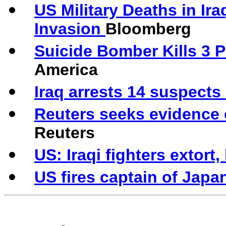
US Military Deaths in Ir
Invasion
Bloomberg
Suicide Bomber Kills 3 
America
Iraq arrests 14 suspects
Reuters seeks evidence 
Reuters
US: Iraqi fighters extort
US fires captain of Jap