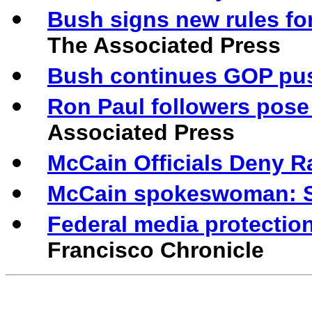
Bush signs new rules fo
The Associated Press
Bush continues GOP push 
Ron Paul followers pose
Associated Press
McCain Officials Deny R
McCain spokeswoman: St
Federal media protection
Francisco Chronicle