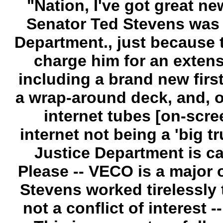
"Nation, I've got great ne
Senator Ted Stevens was u
Department., just because 
charge him for an extens
including a brand new first
a wrap-around deck, and, o
internet tubes [on-scre
internet not being a 'big tr
Justice Department is call
Please -- VECO is a major 
Stevens worked tirelessly 
not a conflict of interest -