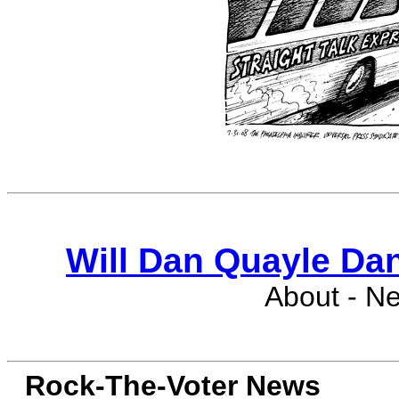
Will Dan Quayle Da
About - N
Rock-The-Voter News