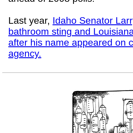
Last year,
Idaho Senator Larr
bathroom sting and Louisiana
after his name appeared on ca
agency.