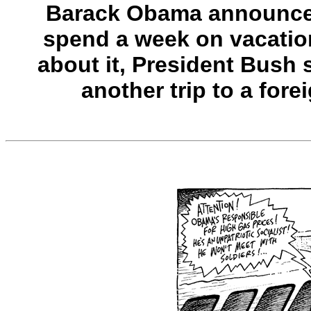
Barack Obama announced
spend a week on vacation
about it, President Bush s
another trip to a fore