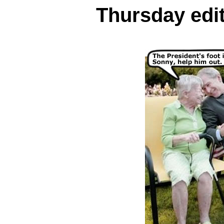
Thursday edit