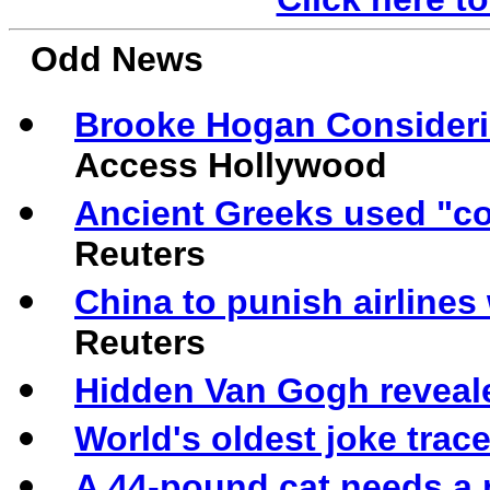
Odd News
Brooke Hogan Consideri
Access Hollywood
Ancient Greeks used "co
Reuters
China to punish airlin
Reuters
Hidden Van Gogh revealed
World's oldest joke trac
A 44-pound cat needs a