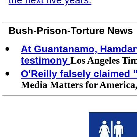
the next five years.
Bush-Prison-Torture News
At Guantanamo, Hamdan d
testimony
Los Angeles Ti
O'Reilly falsely claimed
Media Matters for America