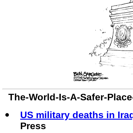
The-World-Is-A-Safer-Plac
US military deaths in Ira
Press