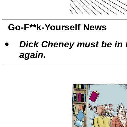
Go-F**k-Yourself News
Dick Cheney must be in t
again.