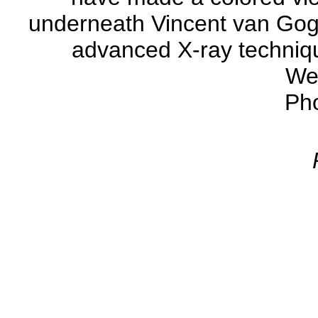
underneath Vincent van Gogh'
advanced X-ray techniqu
We
Ph