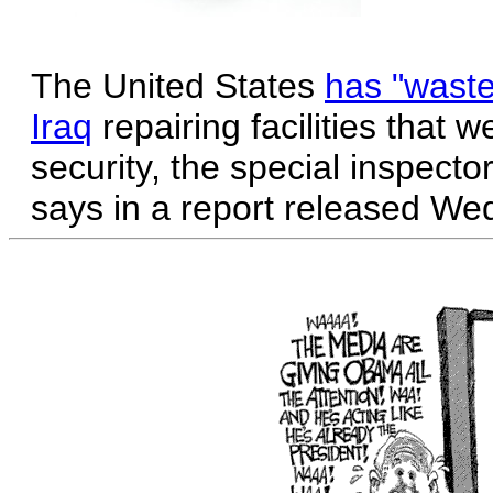
The United States
has "wasted
Iraq
repairing facilities that
security, the special inspecto
says in a report released We