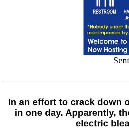
Sent
In an effort to crack down 
in one day. Apparently, th
electric ble