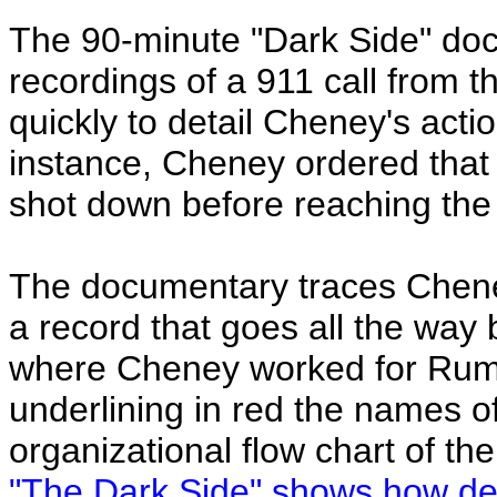
The 90-minute "Dark Side" doc
recordings of a 911 call from t
quickly to detail Cheney's acti
instance, Cheney ordered that 
shot down before reaching the t
The documentary traces Cheney
a record that goes all the way 
where Cheney worked for Rums
underlining in red the names o
organizational flow chart of t
"The Dark Side" shows how dee