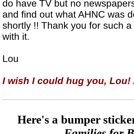
do have TV but no newspapers e
and find out what AHNC was doi
shortly !! Thank you for such 
with it.
Lou
I wish I could hug you, Lou!
Here's a bumper sticker
Families for 