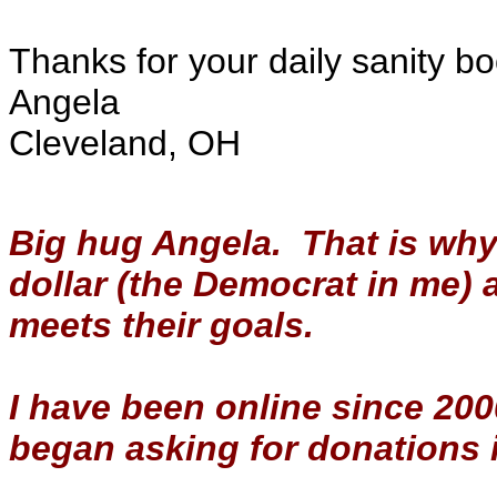
Thanks for your daily sanity bo
Angela
Cleveland, OH
Big hug Angela. That is why
dollar (the Democrat in me)
meets their goals.
I have been online since 2000 
began asking for donations 