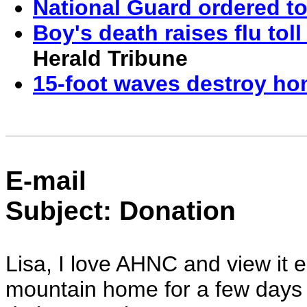
National Guard ordered t
Boy's death raises flu toll
Herald Tribune
15-foot waves destroy ho
E-mail
Subject: Donation
Lisa, I love AHNC and view it
mountain home for a few days 