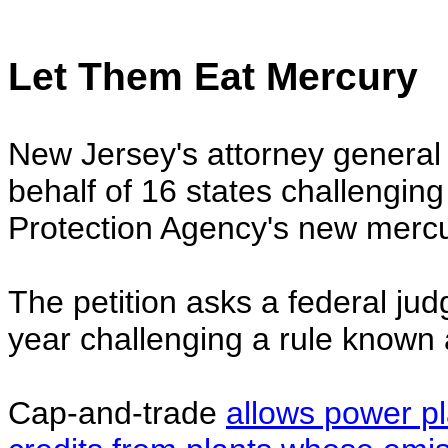
Let Them Eat Mercury
New Jersey's attorney general 
behalf of 16 states challengin
Protection Agency's new mercur
The petition asks a federal judg
year challenging a rule known 
Cap-and-trade
allows power pl