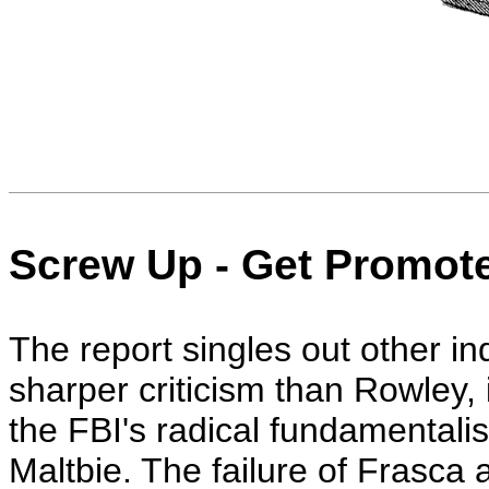
Screw Up - Get Promot
The report singles out other in
sharper criticism than Rowley,
the FBI's radical fundamentalis
Maltbie. The failure of Frasca