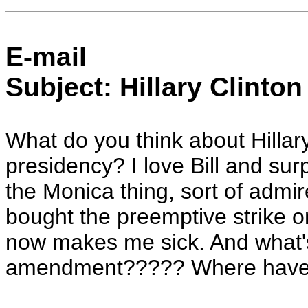
E-mail
Subject: Hillary Clinton
What do you think about Hillar
presidency? I love Bill and surp
the Monica thing, sort of admir
bought the preemptive strike on
now makes me sick. And what's
amendment????? Where have a