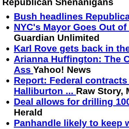
Republican Shenanigans
Bush headlines Republica
NYC's Mayor Goes Out of
Guardian Unlimited
Karl Rove gets back in th
Arianna Huffington: The C
Ass
Yahoo! News
Report: Federal contracts
Halliburton ...
Raw Story,
Deal allows for drilling 1
Herald
Panhandle likely to keep