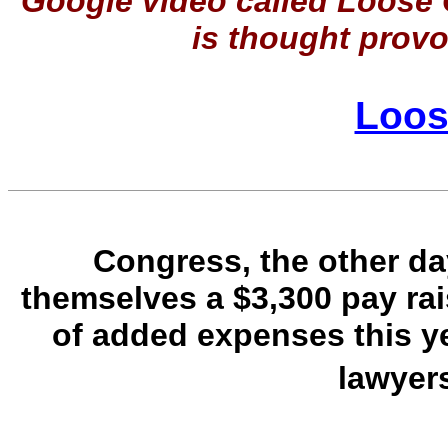
Google video called Loose 
is thought provok
Loos
Congress, the other day
themselves a $3,300 pay rai
of added expenses this ye
lawyer