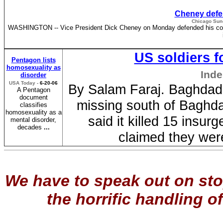
Cheney defen
Chicago Sun-
WASHINGTON -- Vice President Dick Cheney on Monday defended his comment 
US soldiers f
Pentagon lists
homosexuality as
Inde
disorder
USA Today -
6-20-06
By Salam Faraj. Baghdad 
A Pentagon
document
missing south of Baghda
classifies
homosexuality as a
said it killed 15 insurg
mental disorder,
decades
...
claimed they wer
We have to speak out on sto
the horrific handling of