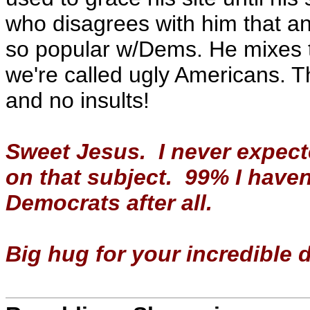
who disagrees with him that and
so popular w/Dems. He mixes 
we're called ugly Americans. Th
and no insults!
Sweet Jesus. I never expect
on that subject. 99% I haven
Democrats after all.
Big hug for your incredible 