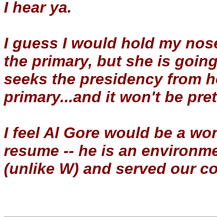
I hear ya.
I guess I would hold my nose
the primary, but she is goin
seeks the presidency from h
primary...and it won't be pret
I feel Al Gore would be a wo
resume -- he is an environm
(unlike W) and served our co