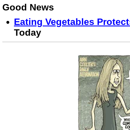
Good News
Eating Vegetables Protect
Today