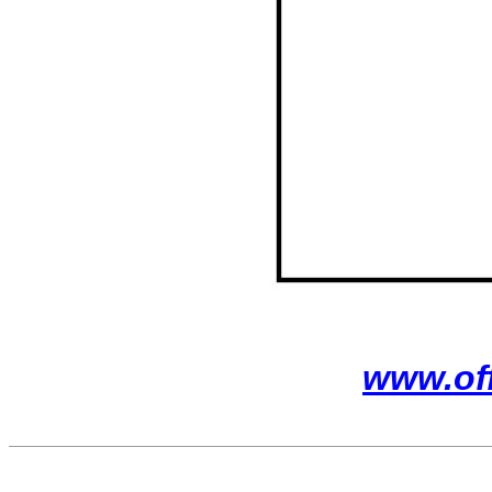
www.of