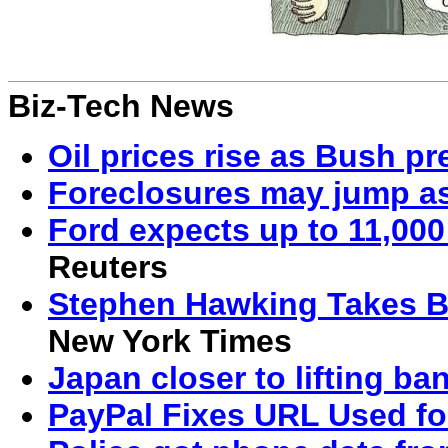
Biz-Tech News
Oil prices rise as Bush pr
Foreclosures may jump a
Ford expects up to 11,00
Reuters
Stephen Hawking Takes Be
New York Times
Japan closer to lifting ba
PayPal Fixes URL Used fo