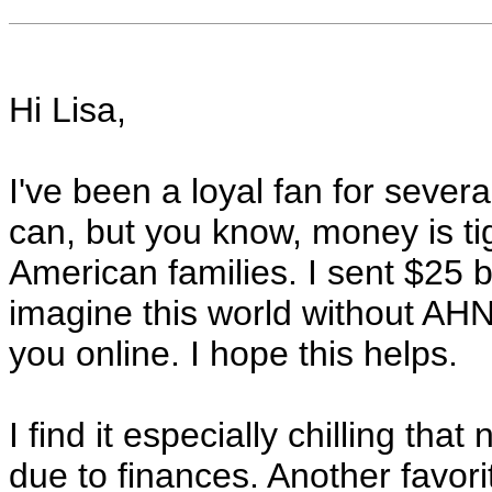
Hi Lisa,
I've been a loyal fan for sever
can, but you know, money is ti
American families. I sent $25 
imagine this world without AHN
you online. I hope this helps.
I find it especially chilling tha
due to finances. Another favor