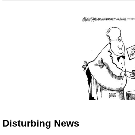
Disturbing News