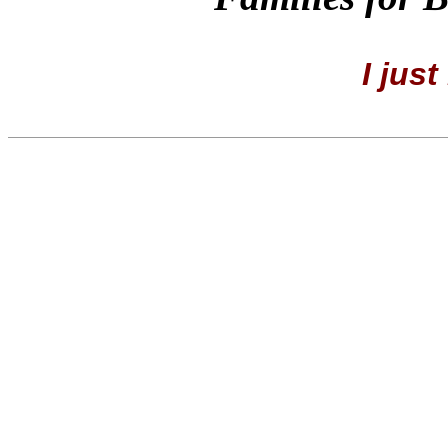
I just