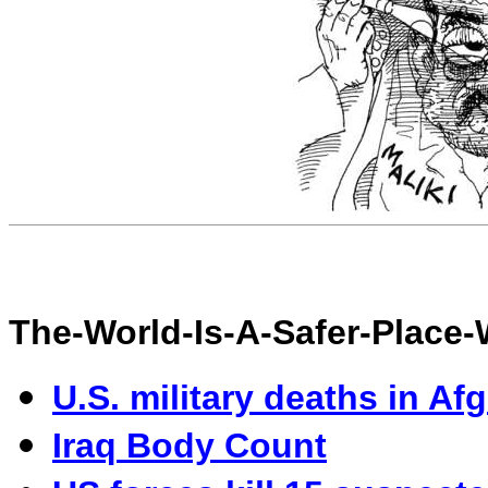
The-World-Is-A-Safer-Place
U.S. military deaths in Af
I
raq Body Count