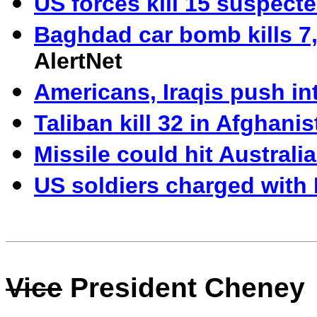
US forces kill 15 suspecte
Baghdad car bomb kills 7,
AlertNet
Americans, Iraqis push in
Taliban kill 32 in Afghani
Missile could hit Austral
US soldiers charged with 
Vice
President Cheney