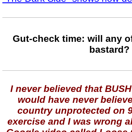
Gut-check time: will any of
bastard
I never believed that BUSH
would have never believ
country unprotected on 9
exercise and I was wrong ab