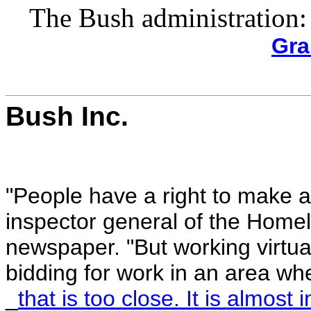
The Bush administration:
Gra
Bush Inc.
"People have a right to make a 
inspector general of the Home
newspaper. "But working virtua
bidding for work in an area whe
_
that is too close. It is almost 