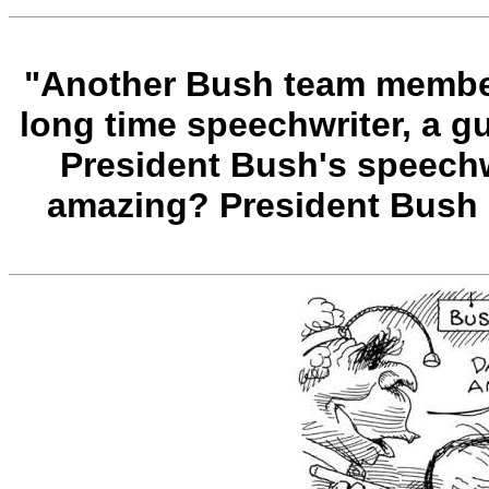
"Another Bush team member 
long time speechwriter, a 
President Bush's speechwr
amazing? President Bush 