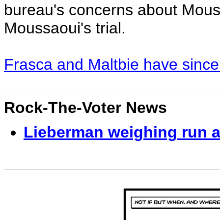
bureau's concerns about Mouss
Moussaoui's trial.
Frasca and Maltbie have sinc
Rock-The-Voter News
Lieberman weighing run 