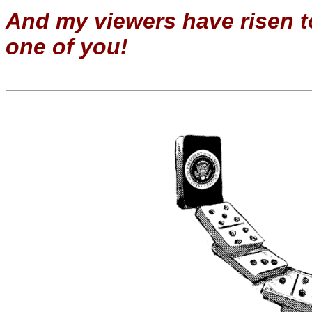
And my viewers have risen to
one of you!