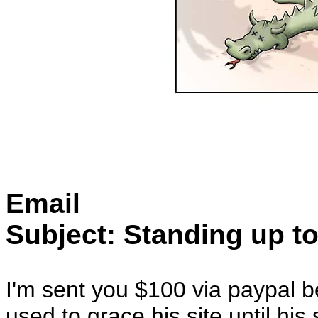
Email
Subject: Standing up to
I'm sent you $100 via paypal be
used to grace his site until hi