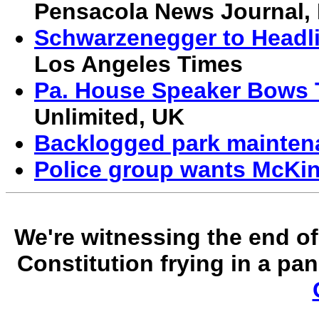
Pensacola News Journal,
Schwarzenegger to Headl
Los Angeles Times
Pa. House Speaker Bows 
Unlimited, UK
Backlogged park mainten
Police group wants McKin
We're witnessing the end of 
Constitution frying in a p