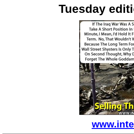
Tuesday editi
www.inte