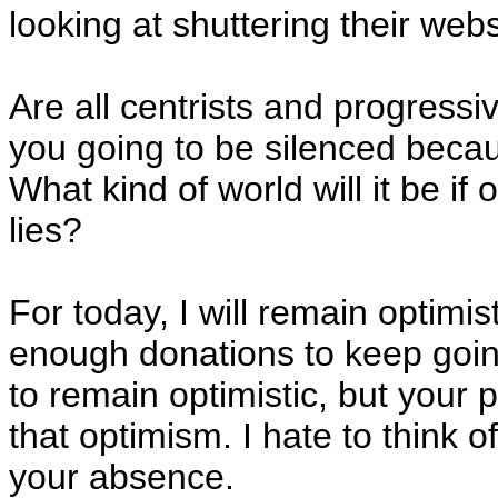
looking at shuttering their web
Are all centrists and progressi
you going to be silenced becaus
What kind of world will it be if
lies?
For today, I will remain optimis
enough donations to keep going t
to remain optimistic, but your
that optimism. I hate to think o
your absence.