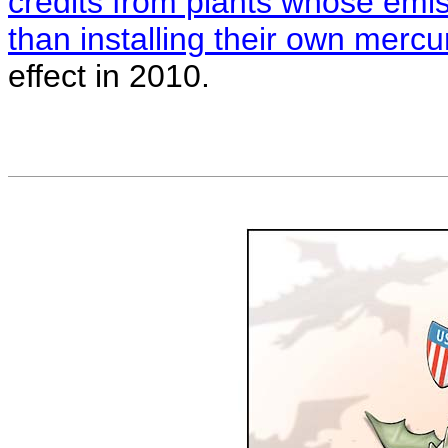
credits from plants whose emiss
than installing their own mercu
effect in 2010.