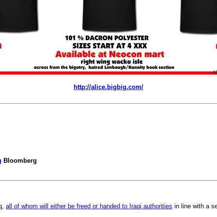
http://alice.bigbig.com/
g
Bloomberg
q,
all of whom will either be freed or handed to Iraqi authorities
in line with a 