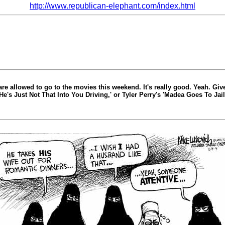
http://www.republican-elephant.com/index.html
 are allowed to go to the movies this weekend. It's really good. Yeah. Gi
'He's Just Not That Into You Driving,' or Tyler Perry's 'Madea Goes To Ja