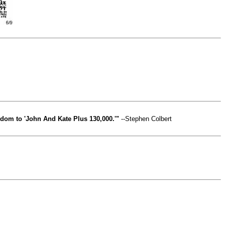
edom to 'John And Kate Plus 130,000.'"
--Stephen Colbert