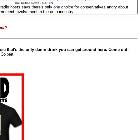
The Detroit News - ‎6-10-09‎
g radio hosts says there's only one choice for conservatives angry about
ernment involvement in the auto industry:
ink?
use that's the only damn drink you can get around here. Come on! I
 Colbert