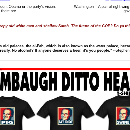
ident Obama or the party's vision.
Washington -- A pair of right-win
there are
gov
epy old white men and shallow Sarah. The future of the GOP? Do ya th
 old palaces, the al-Fah, which is also known as the water palace, beca
really. No alcohol? If anyone deserves a beer, it's you people."
--Stephen