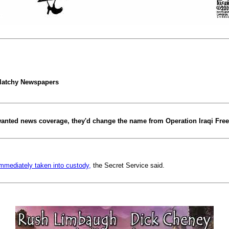
latchy Newspapers
y wanted news coverage, they'd change the name from Operation Iraqi Fre
mmediately taken into custody,
the Secret Service said.