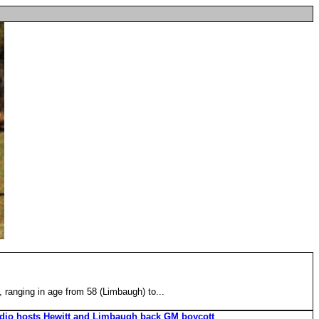
, ranging in age from 58 (Limbaugh) to...
adio hosts Hewitt and Limbaugh back GM boycott