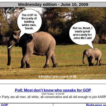
Wednesday edition - June 10, 2009
Poll: Most don't know who speaks for GOP
USA Today - ‎6-10-09
Party are all men, all white, all conservative and all old enough to join AARP
he GOP
Right-wing r