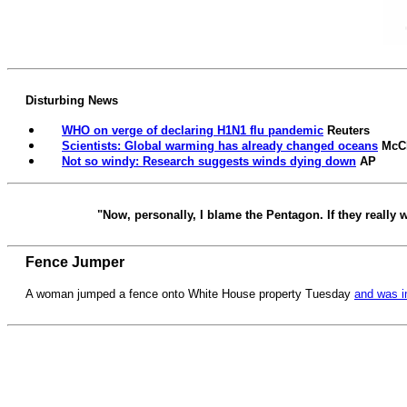
Disturbing News
WHO on verge of declaring H1N1 flu pandemic
Reuters
Scientists: Global warming has already changed oceans
McC
Not so windy: Research suggests winds dying down
AP
"Now, personally, I blame the Pentagon. If they reall
Fence Jumper
A woman jumped a fence onto White House property Tuesday
and was i