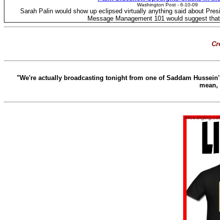
Washington Post - ‎6-10-09
Sarah Palin would show up eclipsed virtually anything said about Pres
Message Management 101 would suggest that 
Cre
"We're actually broadcasting tonight from one of Saddam Hussein's
mean, 