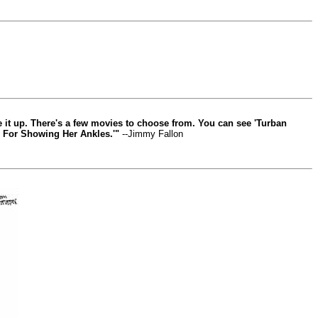
ve it up. There's a few movies to choose from. You can see 'Turban
il For Showing Her Ankles.'"
--Jimmy Fallon