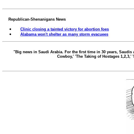
Republican-Shenanigans News
Clinic closing a tainted victory for abortion foes
Alabama won't shelter as many storm evacuees
"Big news in Saudi Arabia. For the first time in 30 years, Saudis
Cowboy,' 'The Taking of Hostages 1,2,3,' 