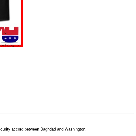
security accord between Baghdad and Washington.