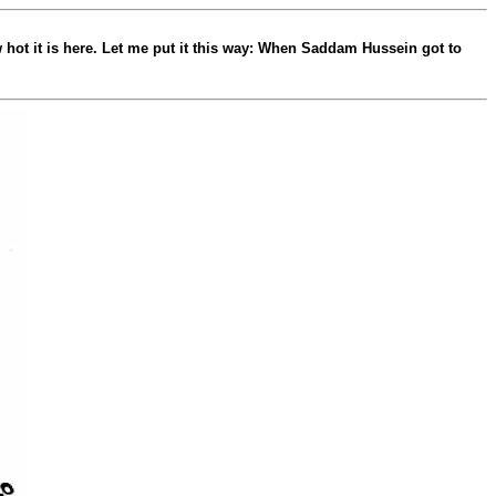
ow hot it is here. Let me put it this way: When Saddam Hussein got to