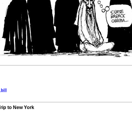
bill
Trip to New York