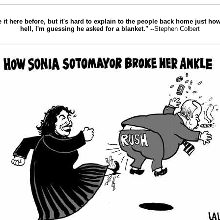
de it here before, but it's hard to explain to the people back home just h
hell, I'm guessing he asked for a blanket." --
Stephen Colbert