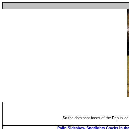
So the dominant faces of the Republican 
Palin Sideshow Spotlights Cracks in t