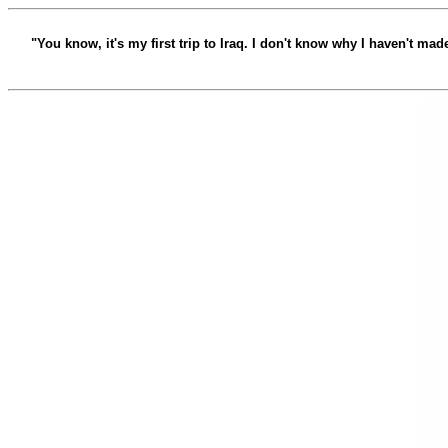
"You know, it's my first trip to Iraq. I don't know why I haven't ma