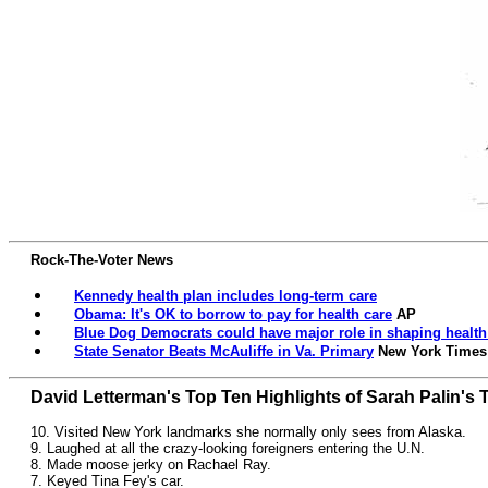
Rock-The-Voter News
Kennedy health plan includes long-term care
Obama: It's OK to borrow to pay for health care
AP
Blue Dog Democrats could have major role in shaping health 
State Senator Beats McAuliffe in Va. Primary
New York Times
David Letterman's Top Ten Highlights of Sarah Palin's 
10. Visited New York landmarks she normally only sees from Alaska.
9. Laughed at all the crazy-looking foreigners entering the U.N.
8. Made moose jerky on Rachael Ray.
7. Keyed Tina Fey's car.