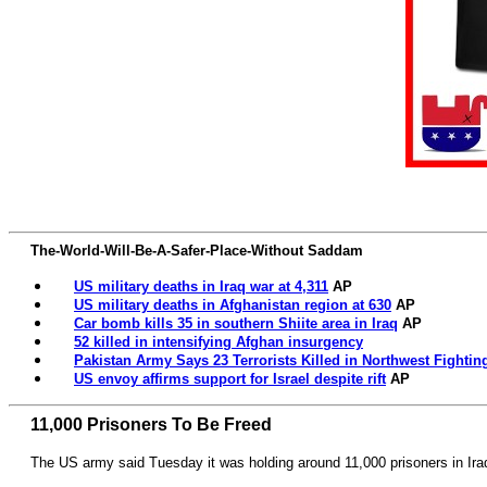
The-World-Will-Be-A-Safer-Place-Without Saddam
US military deaths in Iraq war at 4,311
AP
US military deaths in Afghanistan region at 630
AP
Car bomb kills 35 in southern Shiite area in Iraq
AP
52 killed in intensifying Afghan insurgency
Pakistan Army Says 23 Terrorists Killed in Northwest Fightin
US envoy affirms support for Israel despite rift
AP
11,000 Prisoners To Be Freed
The US army said Tuesday it was holding around 11,000 prisoners in Ira