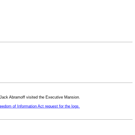
 Jack Abramoff visited the Executive Mansion.
eedom of Information Act request for the logs.