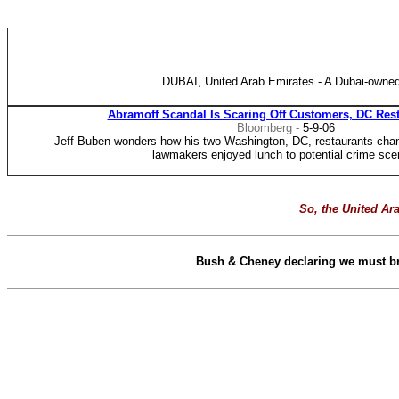
DUBAI, United Arab Emirates - A Dubai-owned
Abramoff Scandal Is Scaring Off Customers, DC Res
Bloomberg -
5-9-06
Jeff Buben wonders how his two Washington, DC, restaurants cha
lawmakers enjoyed lunch to potential crime sce
So, the United Ara
Bush & Cheney declaring we must brea