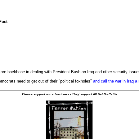
Post
re backbone in dealing with President Bush on Iraq and other security issue
crats need to get out of their "political foxholes"
and call the war in Iraq a
Please support our advertisers - They support All Hat No Cattle