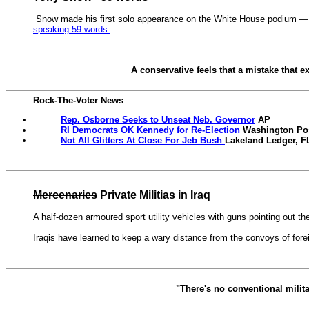
Snow made his first solo appearance on the White House podium — but 
speaking 59 words.
A conservative feels that a mistake that e
Rock-The-Voter News
Rep. Osborne Seeks to Unseat Neb. Governor
AP
RI Democrats OK Kennedy for Re-Election
Washington Po
Not All Glitters At Close For Jeb Bush
Lakeland Ledger, F
Mercenaries
Private Militias in Iraq
A half-dozen armoured sport utility vehicles with guns pointing out th
Iraqis have learned to keep a wary distance from the convoys of forei
"There's no conventional militar