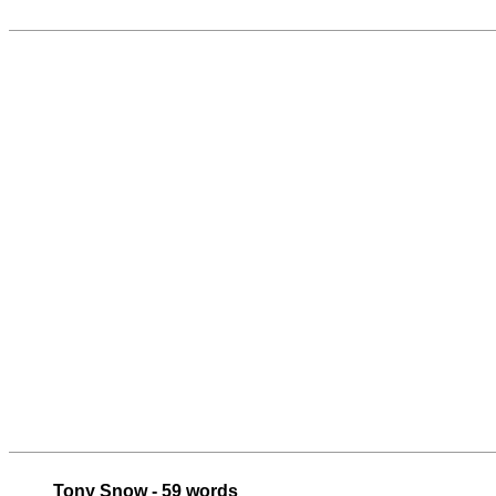
Tony Snow - 59 words