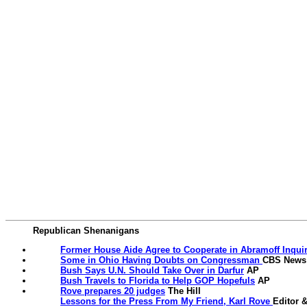
Republican Shenanigans
Former House Aide Agree to Cooperate in Abramoff Inqui
Some in Ohio Having Doubts on Congressman
CBS News
Bush Says U.N. Should Take Over in Darfur
AP
Bush Travels to Florida to Help GOP Hopefuls
AP
Rove prepares 20 judges
The Hill
Lessons for the Press From My Friend, Karl Rove
Editor 