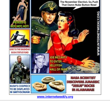
www.internetweekly.org