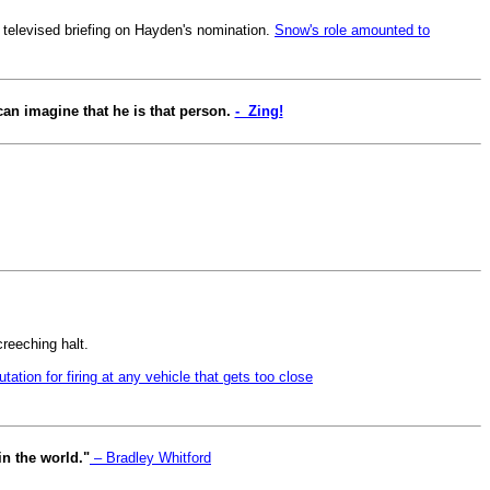
 televised briefing on Hayden's nomination.
Snow's role amounted to
 can imagine that he is that person.
- Zing!
creeching halt.
tation for firing at any vehicle that gets too close
in the world."
– Bradley Whitford