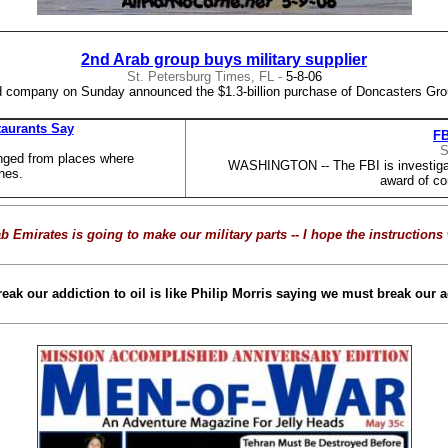
2nd Arab group buys military supplier
St. Petersburg Times, FL -
5-8-06
 company on Sunday announced the $1.3-billion purchase of Doncasters Grou
taurants Say
FB
S
nged from places where
WASHINGTON -- The FBI is investigatin
nes.
award of co
b Emirates is going to make our military parts --
I hope the instructions 
k our addiction to oil is like Philip Morris saying we must break our ad