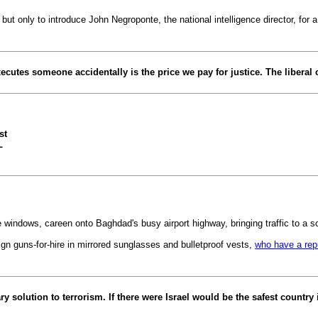
only to introduce John Negroponte, the national intelligence director, for a
xecutes someone accidentally is the price we pay for justice. The liberal
st
L
e windows, careen onto Baghdad's busy airport highway, bringing traffic to a s
gn guns-for-hire in mirrored sunglasses and bulletproof vests,
who have a repu
y solution to terrorism. If there were Israel would be the safest country 