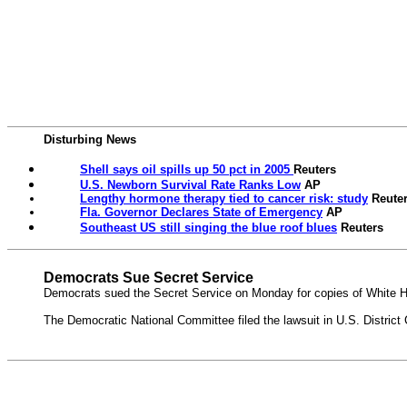
Disturbing News
Shell says oil spills up 50 pct in 2005
Reuters
U.S. Newborn Survival Rate Ranks Low
AP
Lengthy hormone therapy tied to cancer risk: study
Reute
Fla. Governor Declares State of Emergency
AP
Southeast US still singing the blue roof blues
Reuters
Democrats Sue Secret Service
Democrats sued the Secret Service on Monday for copies of White Ho
The Democratic National Committee filed the lawsuit in U.S. District