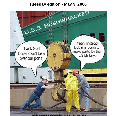
Tuesday edition - May 9, 2006