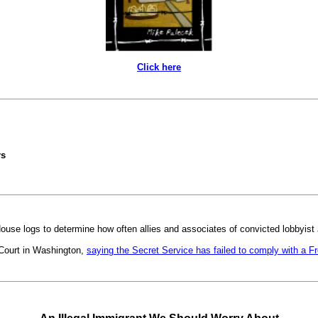
Click here
rs
use logs to determine how often allies and associates of convicted lobbyist
 Court in Washington,
saying the Secret Service has failed to comply with a Fr