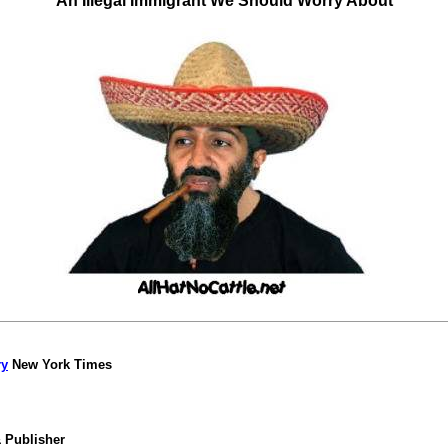
An Illegal Immigrant We Should Worry About
ry
New York Times
& Publisher