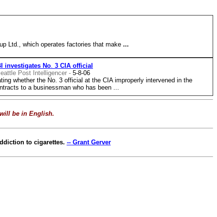
p Ltd., which operates factories that make
...
I
investigates
No
.
3
CIA
official
eattle Post Intelligencer -
5-8-06
g whether the No. 3 official at the CIA improperly intervened in the
ntracts to a businessman who has been ...
will be in English.
diction to cigarettes.
-- Grant Gerver