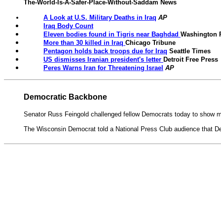
The-World-Is-A-Safer-Place-Without-Saddam News
A Look at U.S. Military Deaths in Iraq
AP
Iraq Body Count
Eleven bodies found in Tigris near Baghdad
Washington 
More than 30 killed in Iraq
Chicago Tribune
Pentagon holds back troops due for Iraq
Seattle Times
US dismisses Iranian president's letter
Detroit Free Press
Peres Warns Iran for Threatening Israel
AP
Democratic Backbone
Senator Russ Feingold challenged fellow Democrats today to show mo
The Wisconsin Democrat told a National Press Club audience that Demo