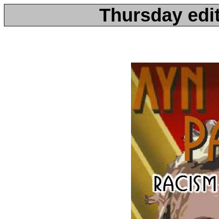
Thursday edit