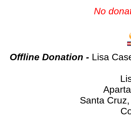
No donat
Offline Donation -
Lisa Cas
Li
Aparta
Santa Cruz
Co