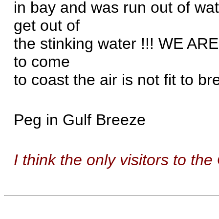
in bay and was run out of wate
get out of
the stinking water !!! WE A
to come
to coast the air is not fit to br
Peg in Gulf Breeze
I think the only visitors to the