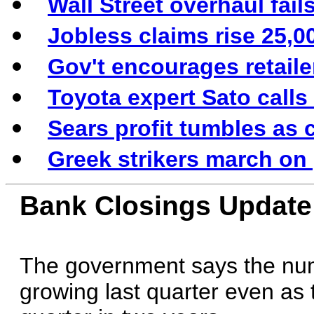
Wall Street overhaul fail
Jobless claims rise 25,0
Gov't encourages retail
Toyota expert Sato calls
Sears profit tumbles as 
Greek strikers march on 
Bank Closings Update
The government says the num
growing last quarter even as 