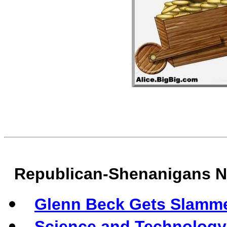
Republican-Shenanigans 
Glenn Beck Gets Slamm
Science and Technology 