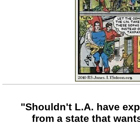
"Shouldn't L.A. have exp
from a state that wan