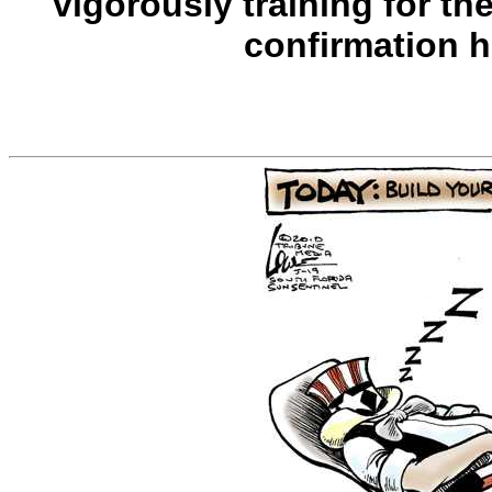
vigorously training for th
confirmation 