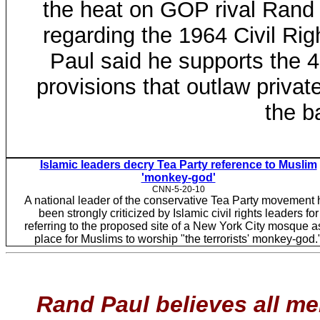
the heat on GOP rival Rand
regarding the 1964 Civil Rig
Paul said he supports the 4
provisions that outlaw priva
the b
Islamic leaders decry Tea Party reference to Muslim
'monkey-god'
CNN-5-20-10
A national leader of the conservative Tea Party movement 
been strongly criticized by Islamic civil rights leaders for
referring to the proposed site of a New York City mosque a
place for Muslims to worship "the terrorists' monkey-god.
Rand Paul believes all me