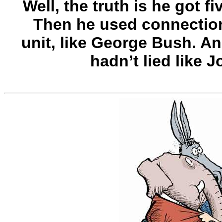
Well, the truth is he got f
Then he used connections
unit, like George Bush. An
hadn’t lied like 