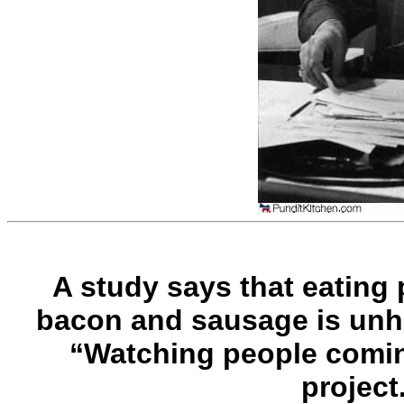
A study says that eating
bacon and sausage is unhe
“Watching people comin
project