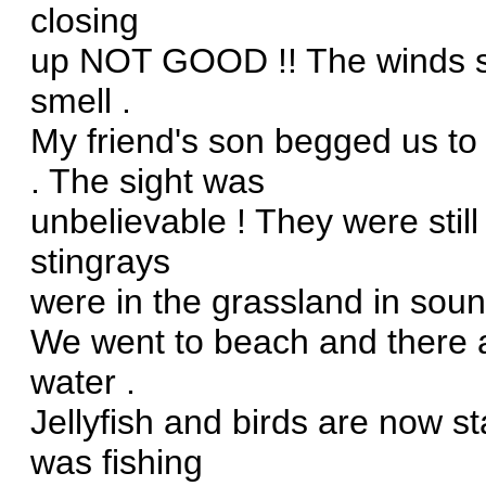
closing
up NOT GOOD !! The winds sh
smell .
My friend's son begged us to
. The sight was
unbelievable ! They were still
stingrays
were in the grassland in sound
We went to beach and there ar
water .
Jellyfish and birds are now st
was fishing