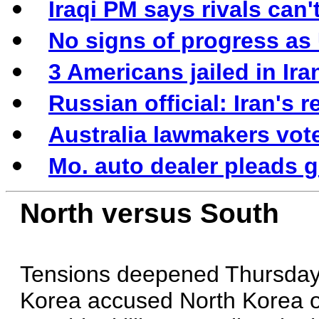
Iraqi PM says rivals can
No signs of progress as
3 Americans jailed in Ir
Russian official: Iran's 
Australia lawmakers vo
Mo. auto dealer pleads gu
North versus South
Tensions deepened Thursday
Korea accused North Korea of 