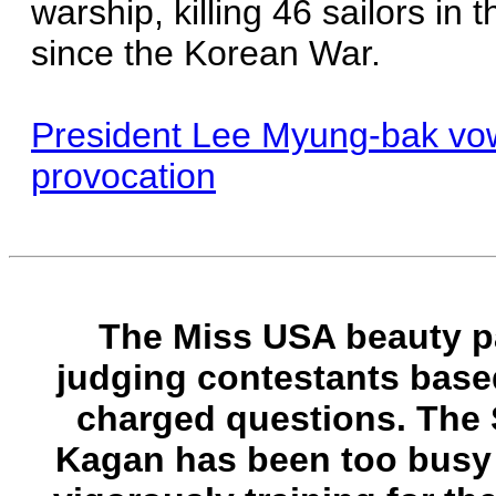
warship, killing 46 sailors in 
since the Korean War.
President Lee Myung-bak vowe
provocation
The Miss USA beauty pa
judging contestants based
charged questions. The
Kagan has been too busy t