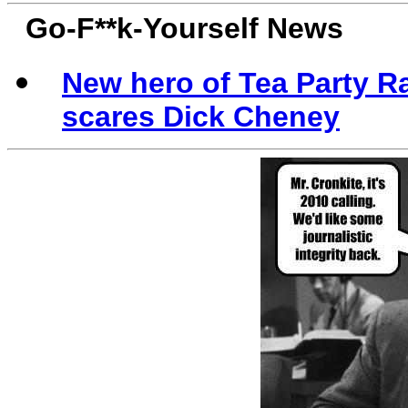
Go-F**k-Yourself News
New hero of Tea Party R
scares Dick Cheney