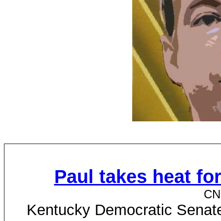
Paul takes heat fo
CN
Kentucky Democratic Senate