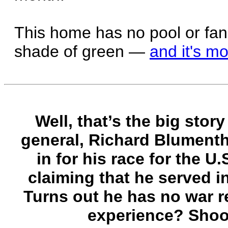
This home has no pool or fancy
shade of green —
and it's mo
Well, that’s the big stor
general, Richard Blument
in for his race for the U.
claiming that he served i
Turns out he has no war re
experience? Shoot