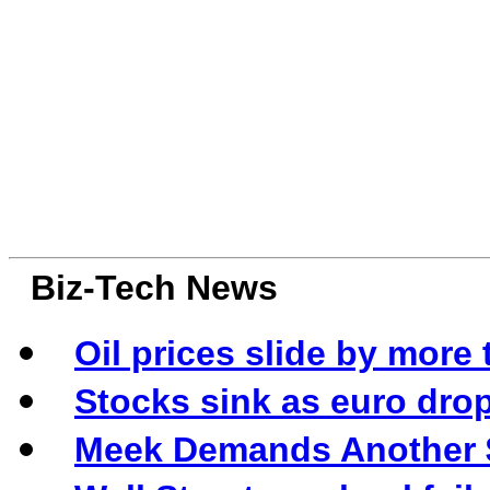
Biz-Tech News
Oil prices slide by more 
Stocks sink as euro drop
Meek Demands Another $