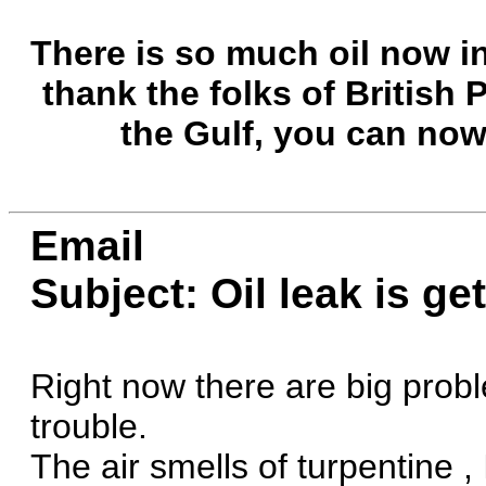
There is so much oil now i
thank the folks of British 
the Gulf, you can now 
Email
Subject: Oil leak is ge
Right now there are big prob
trouble.
The air smells of turpentine ,