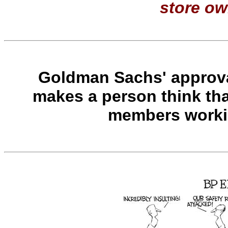
store ow
Goldman Sachs' approva
makes a person think th
members workin