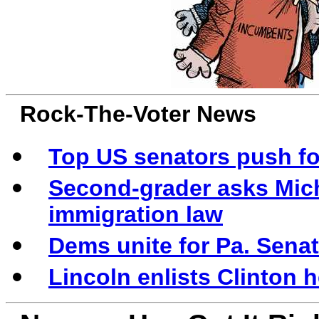
Rock-The-Voter News
Top US senators push for
Second-grader asks Mic
immigration law
Dems unite for Pa. Sena
Lincoln enlists Clinton he