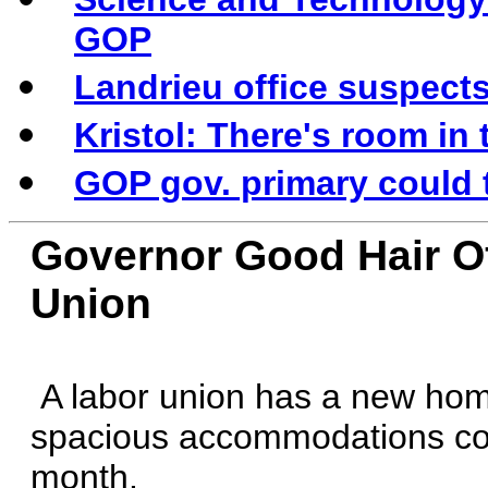
GOP
Landrieu office suspects
Kristol: There's room in
GOP gov. primary could
Governor Good Hair O
Union
A labor union has a new hom
spacious accommodations cos
month.