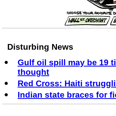
Disturbing News
Gulf oil spill may be 19 
thought
Red Cross: Haiti struggl
Indian state braces for f