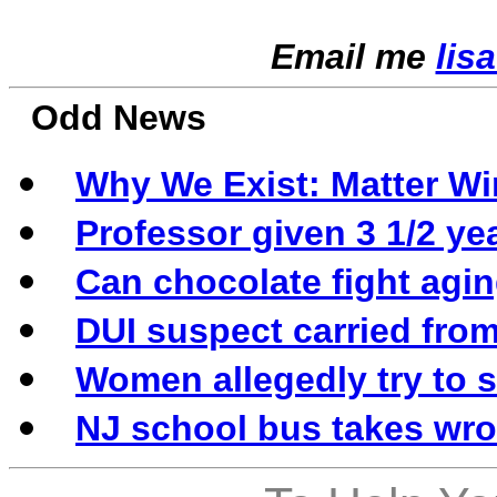
Email me
lis
Odd News
Why We Exist: Matter Wi
Professor given 3 1/2 ye
Can chocolate fight agi
DUI suspect carried from 
Women allegedly try to 
NJ school bus takes wron