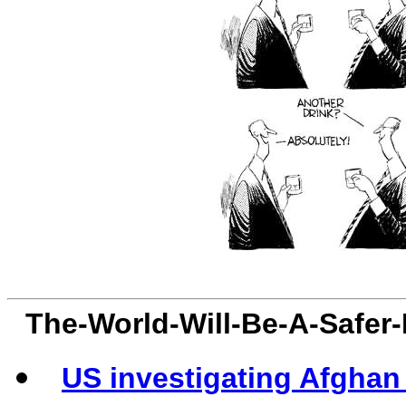
The-World-Will-Be-A-Safer
US investigating Afghan 