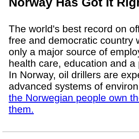
Norway Has Got It Rig
The world's best record on of
free and democratic country 
only a major source of employ
health care, education and a 
In Norway, oil drillers are e
advanced systems of environ
the Norwegian people own the
them.