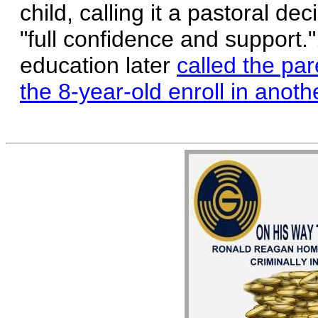
child, calling it a pastoral de
"full confidence and support.
education later
called the par
the 8-year-old enroll in anoth