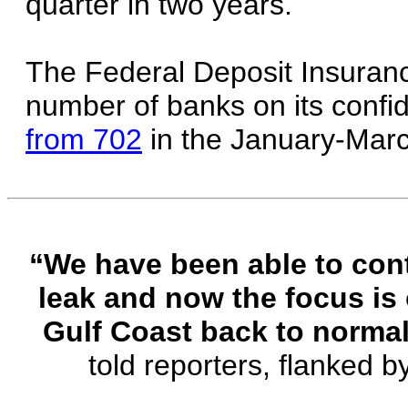
quarter in two years.
The Federal Deposit Insuranc
number of banks on its confide
from 702
in the January-Marc
“We have been able to contai
leak and now the focus is
Gulf Coast back to normal
told reporters, flanked b