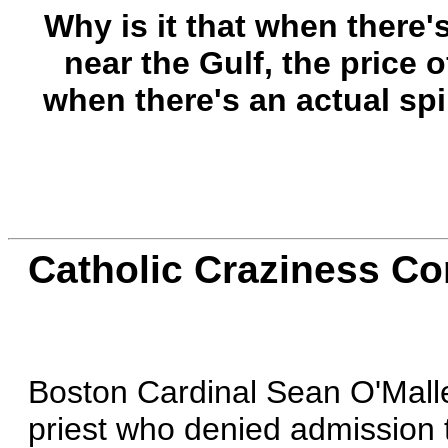
Why is it that when there's
near the Gulf, the price o
when there's an actual spi
Catholic Craziness Co
Boston Cardinal Sean O'Mal
priest who denied admission t