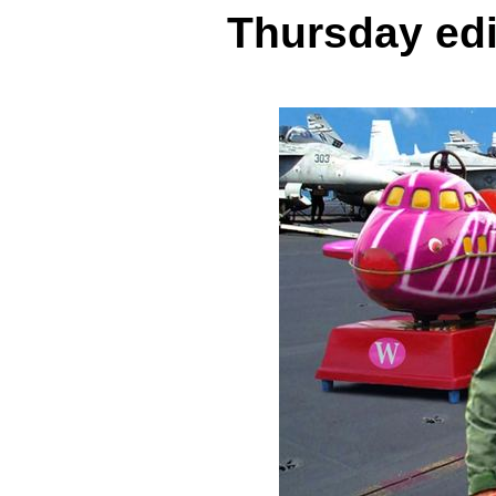
Thursday edi