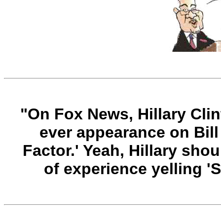
"O
n Fox News, Hillary Cli
ever appearance on Bill 
Factor.' Yeah, Hillary sho
of experience yelling 'Sh