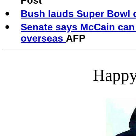
Post
Bush lauds Super Bowl 
Senate says McCain can 
overseas
AFP
Happy