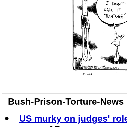
Bush-Prison-Torture-News
US murky on judges' rol