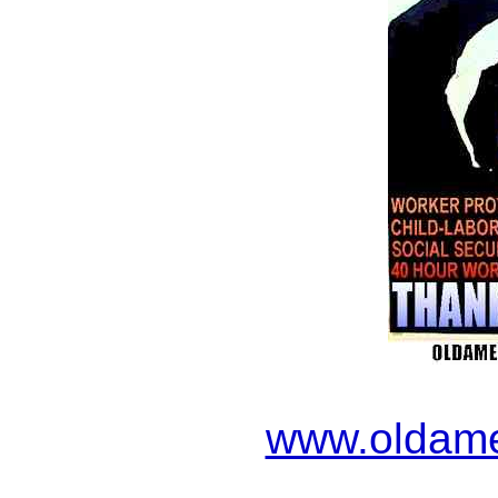
www.oldame