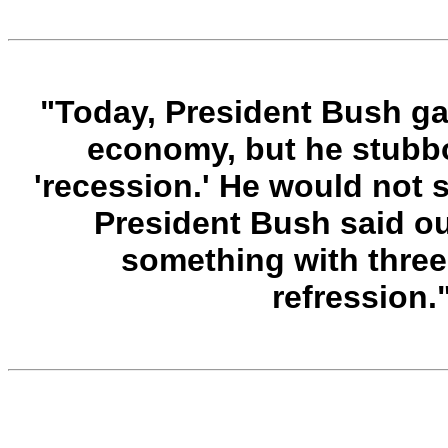
"Today, President Bush g
economy, but he stubbo
'recession.' He would not s
President Bush said o
something with three
refression.