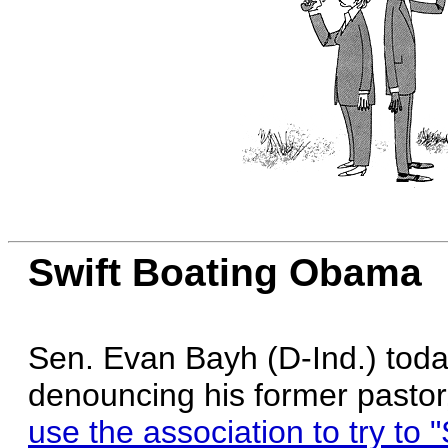
Swift Boating Obama
Sen. Evan Bayh (D-Ind.) tod
denouncing his former pastor
use the association to try to "