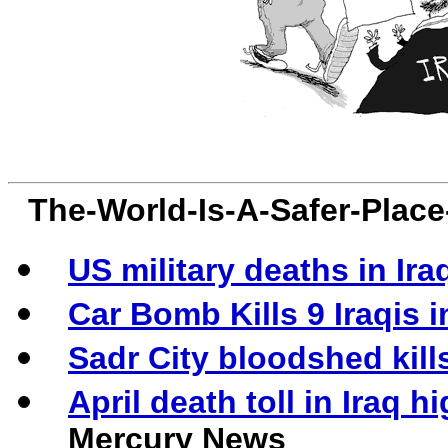
The-World-Is-A-Safer-Plac
US military deaths in Ira
Car Bomb Kills 9 Iraqis 
Sadr City bloodshed kills
April death toll in Iraq 
Mercury News