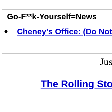
Go-F**k-Yourself=News
Cheney's Office: (Do No
Jus
The Rolling St