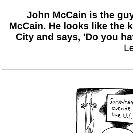
John McCain is the guy,
McCain. He looks like the k
City and says, 'Do you ha
L