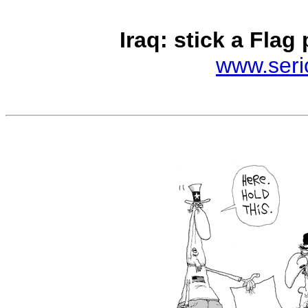
Iraq: stick a Flag pi
www.seri