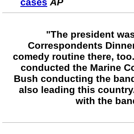
cases
AP
"The president was
Correspondents Dinner 
comedy routine there, too
conducted the Marine Co
Bush conducting the band
also leading this country.
with the band