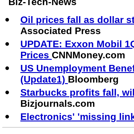
Biz-Tech-News
Oil prices fall as dollar
Associated Press
UPDATE: Exxon Mobil 1Q
Prices
CNNMoney.com
US Unemployment Benefit
(Update1)
Bloomberg
Starbucks profits fall, w
Bizjournals.com
Electronics' 'missing lin