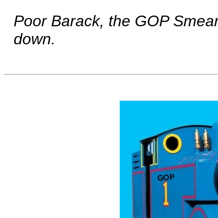
Poor Barack, the GOP Smear T
down.