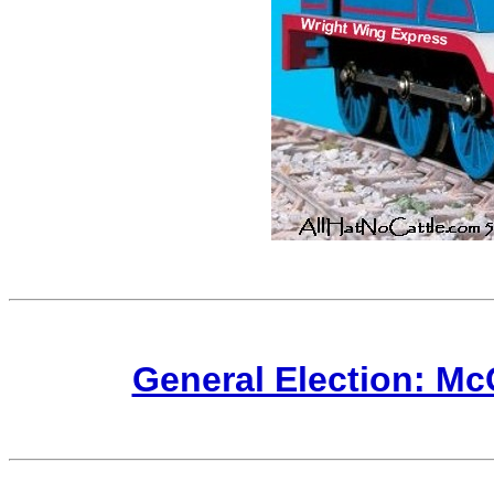
General Election: M