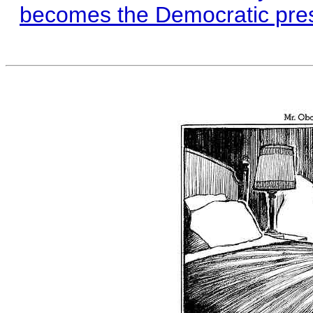
becomes the Democratic presid