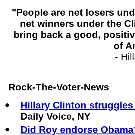
"People are net losers un
net winners under the C
bring back a good, positi
of A
- Hil
Rock-The-Voter-News
Hillary
Clinton struggles
Daily Voice, NY
Did Roy endorse Obama?