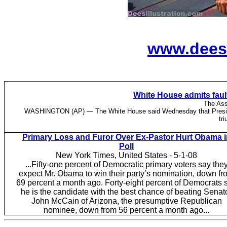
www.deesi
White House admits faul
The Ass
WASHINGTON (AP) — The White House said Wednesday that President
tr
Primary Loss and Furor Over Ex-Pastor Hurt Obama i
Poll
New York Times, United States - 5-1-08
...Fifty-one percent of Democratic primary voters say the
expect Mr. Obama to win their party’s nomination, down fr
69 percent a month ago. Forty-eight percent of Democrats 
he is the candidate with the best chance of beating Senat
John McCain of Arizona, the presumptive Republican
nominee, down from 56 percent a month ago...