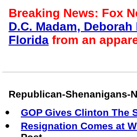
Breaking News: Fox Ne
D.C. Madam, Deborah P
Florida
from an appare
Republican-Shenanigans-
GOP Gives Clinton The S
Resignation Comes at W