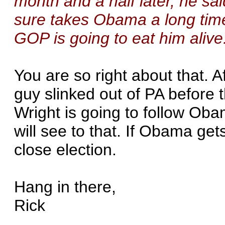
month and a half later, he sa
sure takes Obama a long tim
GOP is going to eat him alive
You are so right about that. A
guy slinked out of PA before
Wright is going to follow O
will see to that. If Obama get
close election.
Hang in there,
Rick