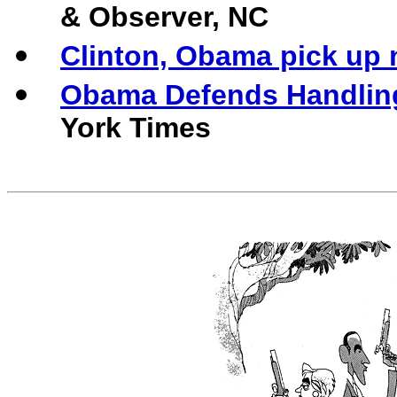
& Observer, NC
Clinton, Obama pick up
Obama Defends Handling
York Times