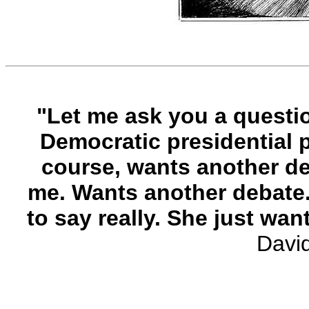
"Let me ask you a questio
Democratic presidential pr
course, wants another deb
me. Wants another debate
to say really. She just wan
Davi