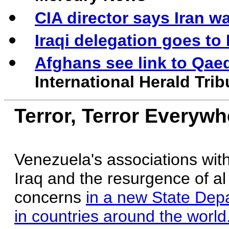
CIA director says Iran wa
Iraqi delegation goes to 
Afghans see link to Qaed
International Herald Tri
Terror, Terror Everywh
Venezuela's associations with 
Iraq and the resurgence of al
concerns
in a new State Depa
in countries around the world