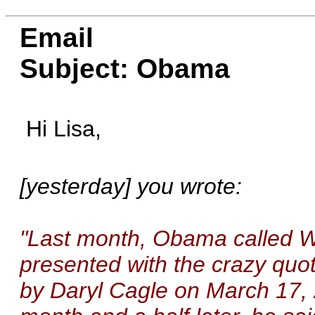
Email
Subject: Obama
Hi Lisa,
[yesterday] you wrote:
"Last month, Obama called Wr
presented with the crazy quo
by Daryl Cagle on March 17, 