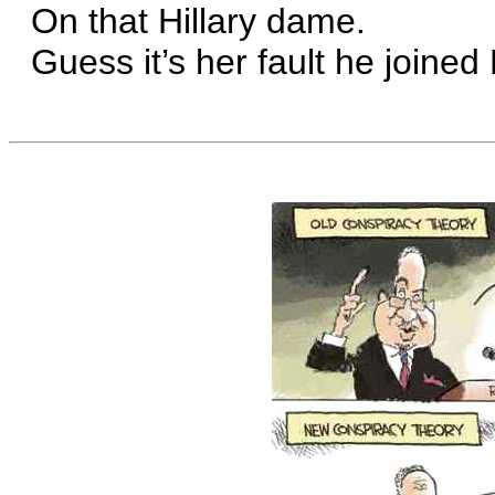
On that Hillary dame.
Guess it’s her fault he joined