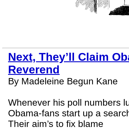
Next, They’ll Claim Ob
Reverend
By Madeleine Begun Kane
Whenever his poll numbers lu
Obama-fans start up a searc
Their aim’s to fix blame