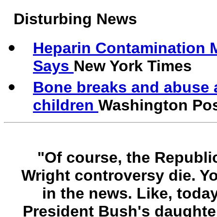
Disturbing News
Heparin Contamination 
Says
New York Times
Bone breaks and abuse 
children
Washington Po
"Of course, the Republic
Wright controversy die. Yo
in the news. Like, toda
President Bush's daughter