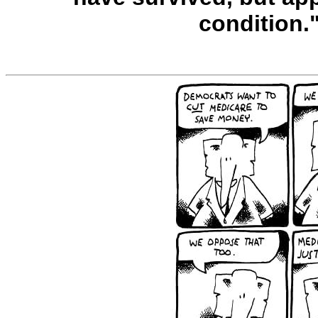
condition.