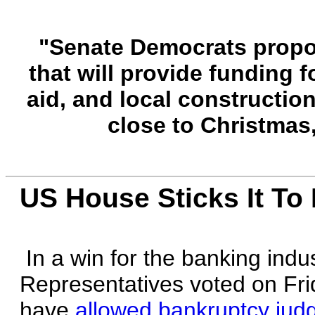
"Senate Democrats propose
that will provide funding 
aid, and local construction
close to Christmas
US House Sticks It T
In a win for the banking indu
Representatives voted on Fri
have
allowed bankruptcy judg