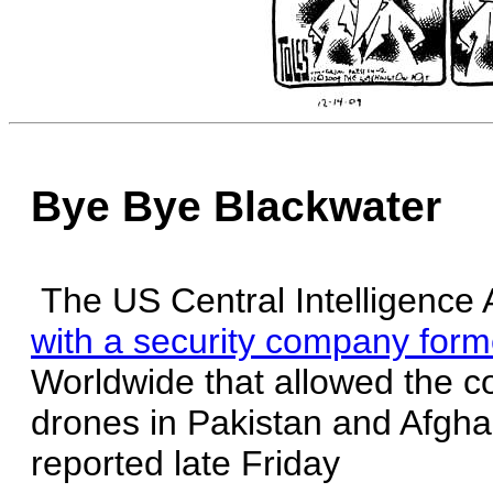
Bye Bye Blackwater
The US Central Intelligence
with a security company for
Worldwide that allowed the 
drones in Pakistan and Afgh
reported late Friday