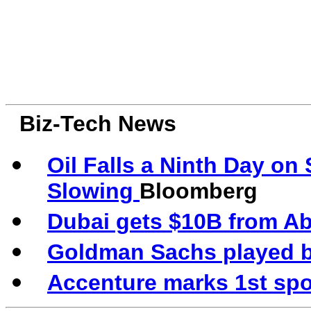
Biz-Tech News
Oil Falls a Ninth Day o
Slowing
Bloomberg
Dubai gets $10B from Ab
Goldman Sachs played big
Accenture marks 1st spo