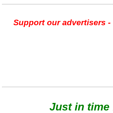
Support our advertisers - 
Just in time