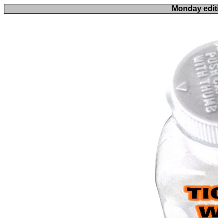
Monday edit