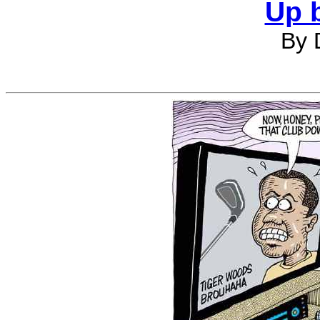
Up 
By 