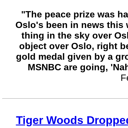
"The peace prize was ha
Oslo's been in news this 
thing in the sky over Osl
object over Oslo, right b
gold medal given by a gr
MSNBC are going, 'Nah, 
F
Tiger Woods Dropped