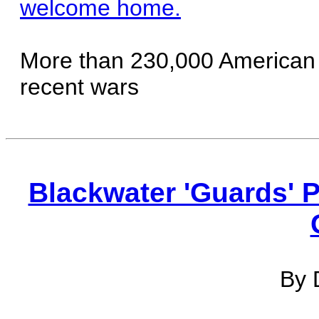
welcome home.
More than 230,000 American
recent wars
Blackwater 'Guards' 
By 