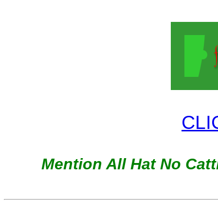
CLI
Mention All Hat No Cattl