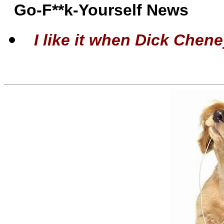
Go-F**k-Yourself News
I like it when Dick Cheney