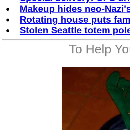
Makeup hides neo-Nazi's
Rotating house puts fami
Stolen Seattle totem pol
To Help Yo