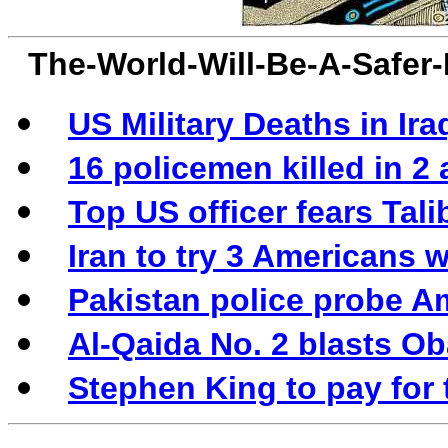
The-World-Will-Be-A-Safer
US Military Deaths in Ira
16 policemen killed in 2
Top US officer fears Tali
Iran to try 3 Americans 
Pakistan police probe Am
Al-Qaida No. 2 blasts Ob
Stephen King to pay for 