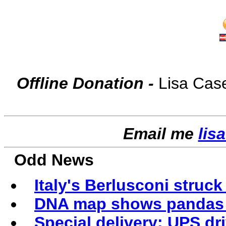
Offline Donation -
Lisa Cas
Email me
lis
Odd News
Italy's Berlusconi struck 
DNA map shows pandas m
Special delivery: UPS dri