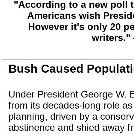
"According to a new poll t
Americans wish Preside
However it's only 20 p
writers."
Bush Caused Populatio
Under President George W. B
from its decades-long role as 
planning, driven by a conserv
abstinence and shied away fr