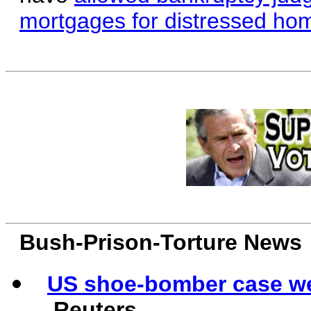
mortgages for distressed ho
Bush-Prison-Torture News
US shoe-bomber case w
Reuters