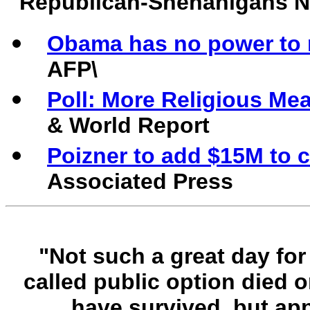
Republican-Shenanigans 
Obama has no power to 
AFP\
Poll: More Religious Me
& World Report
Poizner to add $15M to 
Associated Press
"Not such a great day for
called public option died o
have survived, but app