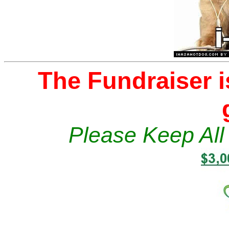
The Fundraiser i
Please Keep All