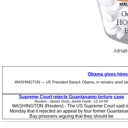
Obama gives himsel
WASHINGTON — US President Barack Obama, in remarks aired late Sun
Supreme Court rejects Guantanamo torture case
Reuters - James Vicini, Jackie Frank - ‎12-14-09
WASHINGTON (Reuters) - The US Supreme Court said 
Monday that it rejected an appeal by four former Guantan
Bay prisoners arguing that they should be