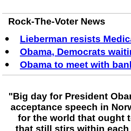
Rock-The-Voter News
Lieberman resists Medic
Obama, Democrats waitin
Obama to meet with banke
"Big day for President Oba
acceptance speech in Norw
for the world that ought 
that still stirs within ea