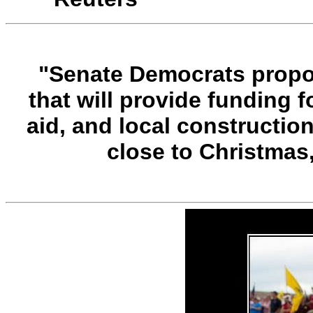
"Senate Democrats propose
that will provide funding 
aid, and local construction
close to Christmas