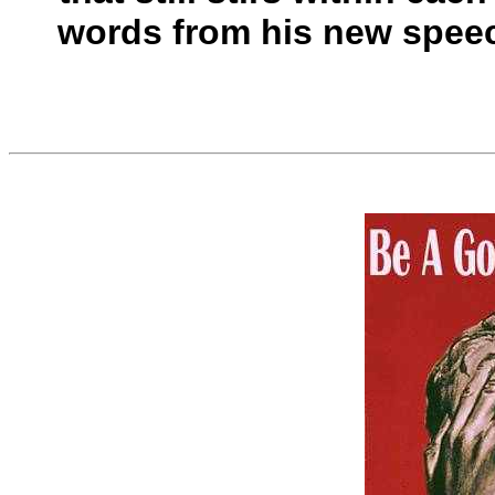
words from his new speec