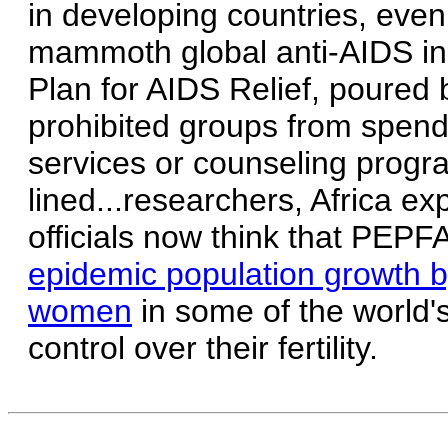
in developing countries, eve
mammoth global anti-AIDS ini
Plan for AIDS Relief, poured bi
prohibited groups from spendi
services or counseling progr
lined...researchers, Africa e
officials now think that PEP
epidemic population growth b
women
in some of the world's
control over their fertility.