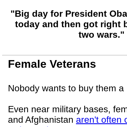
"Big day for President Ob
today and then got right 
two wars."
Female Veterans
Nobody wants to buy them a 
Even near military bases, fe
and Afghanistan
aren't often