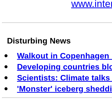
www.inte
Disturbing News
Walkout in Copenhagen h
Developing countries bl
Scientists: Climate talks
'Monster' iceberg shedd