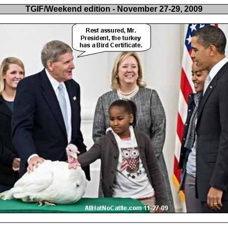
TGIF/Weekend edition - November 27-29, 2009