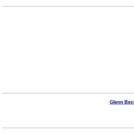
Glenn Beck