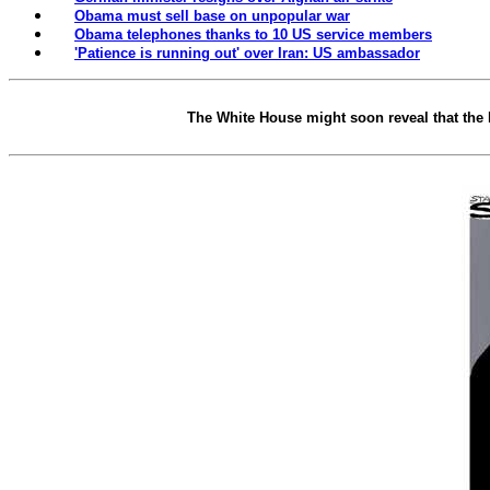
Obama must sell base on unpopular war
Obama telephones thanks to 10 US service members
'Patience is running out' over Iran: US ambassador
The White House might soon reveal that the