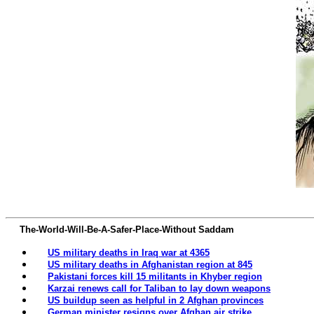
The-World-Will-Be-A-Safer-Place-Without Saddam
US military deaths in Iraq war at 4365‎
US military deaths in Afghanistan region at 845‎
Pakistani forces kill 15 militants in Khyber region
Karzai renews call for Taliban to lay down weapons
US buildup seen as helpful in 2 Afghan provinces
German minister resigns over Afghan air strike