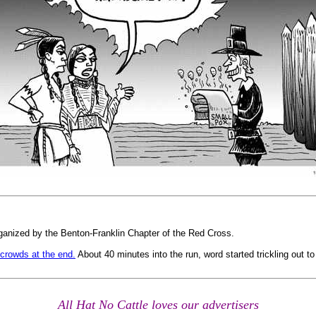
rganized by the Benton-Franklin Chapter of the Red Cross.
 crowds at the end.
About 40 minutes into the run, word started trickling out to
All Hat No Cattle loves our advertisers