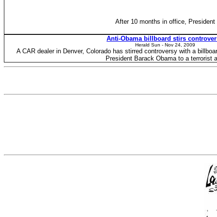
After 10 months in office, President
Anti-Obama billboard stirs controve
Herald Sun - ‎Nov 24, 2009‎
A CAR dealer in Denver, Colorado has stirred controversy with a billboa
President Barack Obama to a terrorist 