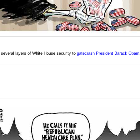
 several layers of White House security to
gatecrash President Barack Obama's