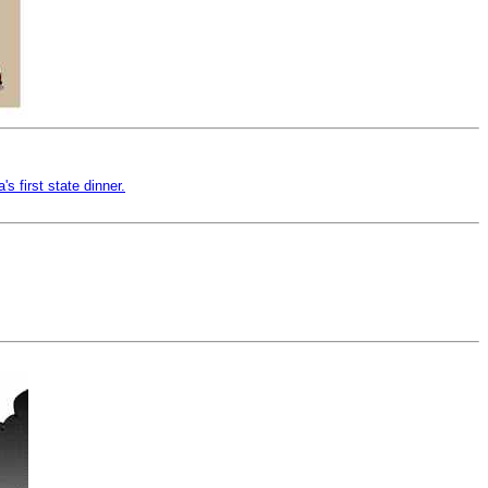
 first state dinner.