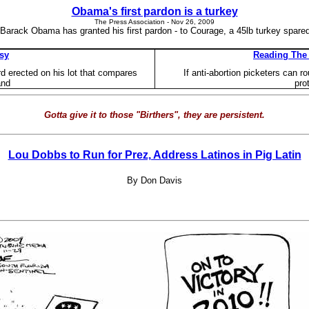
Obama's first pardon is a turkey
The Press Association - ‎Nov 26, 2009‎
 Barack Obama has granted his first pardon - to Courage, a 45lb turkey spare
rsy
Reading The 
rd erected on his lot that compares
If anti-abortion picketers can r
and
pro
Gotta give it to those "Birthers", they are persistent.
Lou Dobbs to Run for Prez, Address Latinos in Pig Latin
By Don Davis