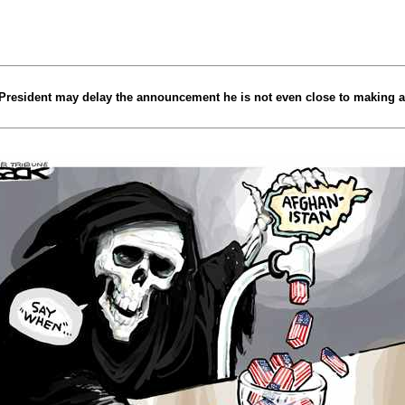
 President may delay the announcement he is not even close to making 