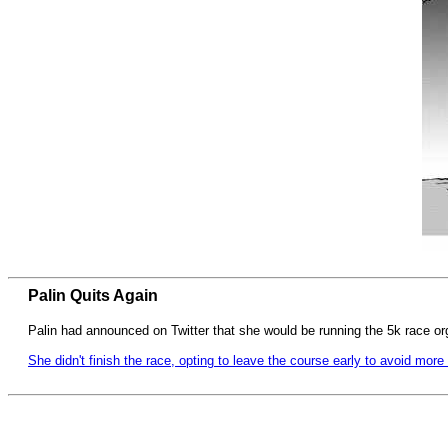
Palin Quits Again
Palin had announced on Twitter that she would be running the 5k race o
She didn't finish the race, opting to leave the course early to avoid more