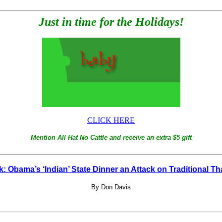
Just in time for the Holidays!
CLICK HERE
Mention All Hat No Cattle and receive an extra $5 gift
: Obama’s ‘Indian’ State Dinner an Attack on Traditional T
By Don Davis