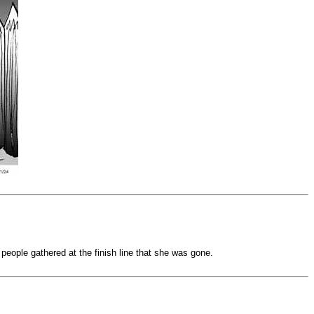
 people gathered at the finish line that she was gone.