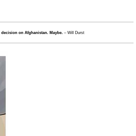
a decision on Afghanistan. Maybe.
– Will Durst