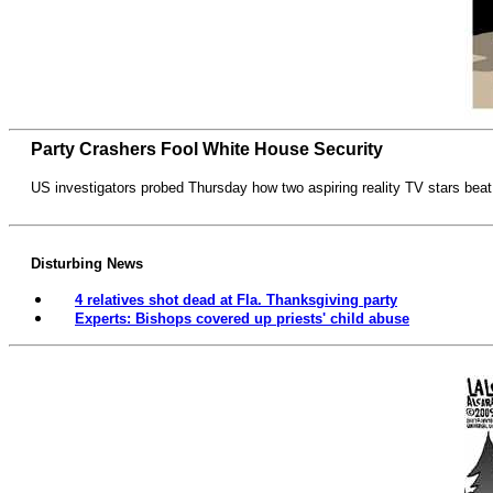
Party Crashers Fool White House Security
US investigators probed Thursday how two aspiring reality TV stars beat
Disturbing News
4 relatives shot dead at Fla. Thanksgiving party
Experts: Bishops covered up priests' child abuse