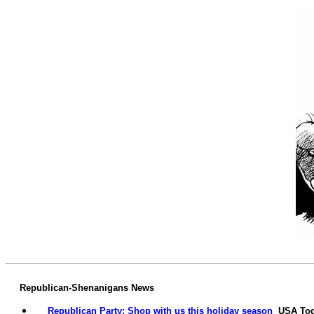
Republican-Shenanigans News
Republican Party: Shop with us this holiday season
USA To