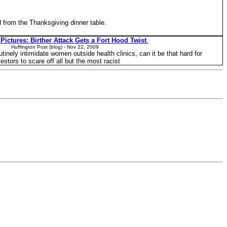
d from the Thanksgiving dinner table.
Pictures: Birther Attack Gets a Fort Hood Twist
Huffington Post (blog) - ‎Nov 22, 2009‎
outinely intimidate women outside health clinics, can it be that hard for
testors to scare off all but the most racist