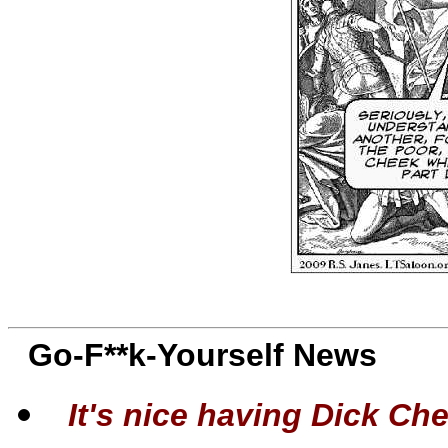
Go-F**k-Yourself News
It's nice having Dick Chen