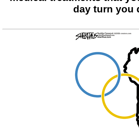
day turn you 