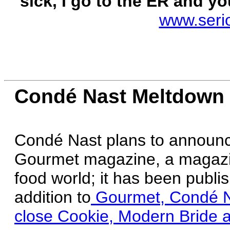
sick, I go to the ER and you
www.seri
Condé Nast Meltdown
Condé Nast plans to announce 
Gourmet magazine, a magazine
food world; it has been publ
addition to
Gourmet, Condé Nas
close Cookie, Modern Bride a