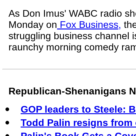
As Don Imus' WABC radio sho
Monday on
Fox Business,
the
struggling business channel 
raunchy morning comedy ram
Republican-Shenanigans 
GOP leaders to Steele: B
Todd Palin resigns from 
Palin's Book Gets a Cov