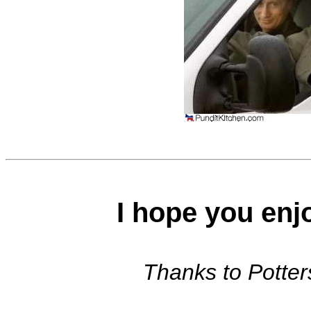
I hope you enj
Thanks to Potters