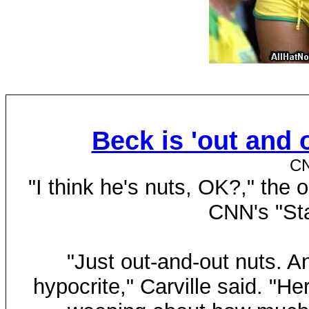
Beck is 'out and o
CN
"I think he's nuts, OK?," th
CNN's "Sta
"Just out-and-out nuts. An
hypocrite," Carville said. "H