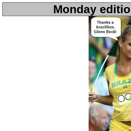
Monday editio