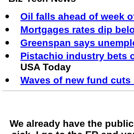
Oil falls ahead of week 
Mortgages rates dip bel
Greenspan says unemplo
Pistachio industry bets o
USA Today
Waves of new fund cuts
We already have the public 