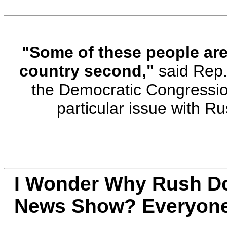
"Some of these people are s
country second,"
said Rep.
the Democratic Congressi
particular issue with 
I Wonder Why Rush Do
News Show? Everyone