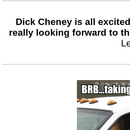
Dick Cheney is all excite
really looking forward to t
L