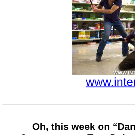
www.inte
Oh, this week on “Dan