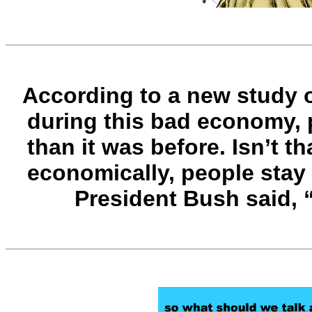
According to a new study o
during this bad economy, p
than it was before. Isn’t 
economically, people stay 
President Bush said, 