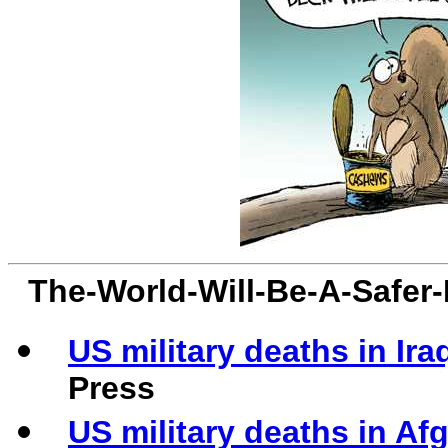
The-World-Will-Be-A-Safer
US military deaths in Ira
Press
US military deaths in Af