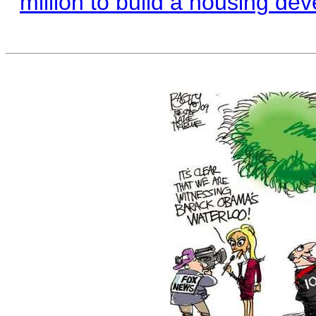
million to build a housing de