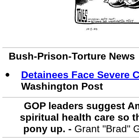
Bush-Prison-Torture News
Detainees Face Severe C
Washington Post
GOP leaders suggest Am
spiritual health care so
pony up. -
Grant "Brad" 