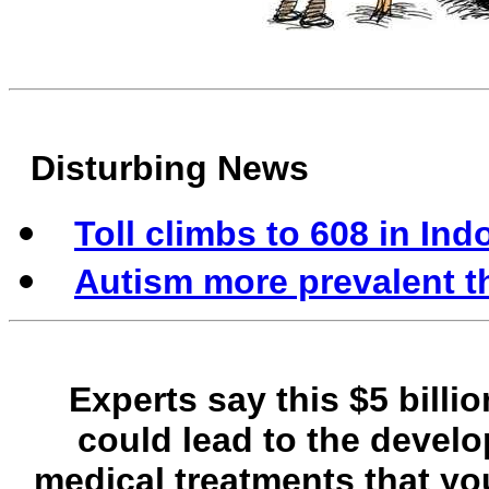
Disturbing News
Toll climbs to 608 in In
Autism more prevalent t
Experts say this $5 billi
could lead to the develo
medical treatments that y