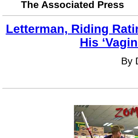
The Associated Press
Letterman, Riding Rati
His ‘Vagi
By 