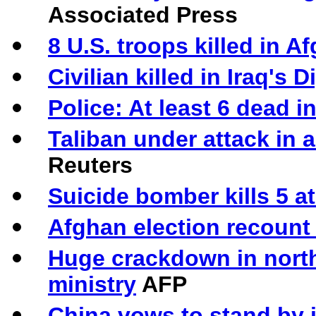
Associated Press
8 U.S. troops killed in A
Civilian killed in Iraq's 
Police: At least 6 dead in
Taliban under attack in 
Reuters
Suicide bomber kills 5 at
Afghan election recount
Huge crackdown in north
ministry
AFP
China vows to stand by 