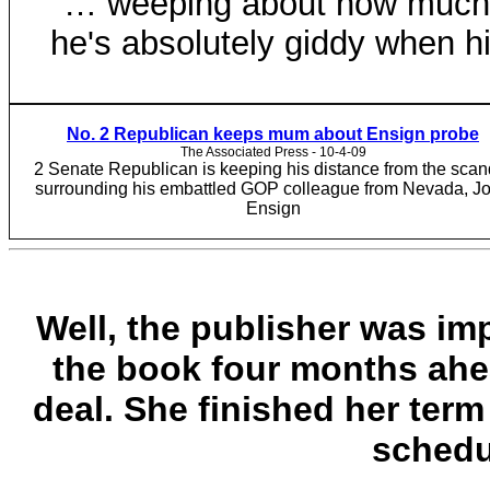
… weeping about how much 
he's absolutely giddy when h
No. 2 Republican keeps mum about Ensign probe
The Associated Press - 10-4-09‎
2 Senate Republican is keeping his distance from the scan
surrounding his embattled GOP colleague from Nevada, J
Ensign
Well, the publisher was im
the book four months ahea
deal. She finished her ter
schedu