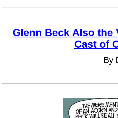
Glenn Beck Also the V
Cast of 
By 