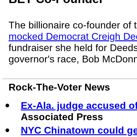
The billionaire co-founder of
mocked Democrat Creigh Deed
fundraiser she held for Deed
governor's race, Bob McDonn
Rock-The-Voter News
Ex-Ala. judge accused of
Associated Press
NYC Chinatown could get