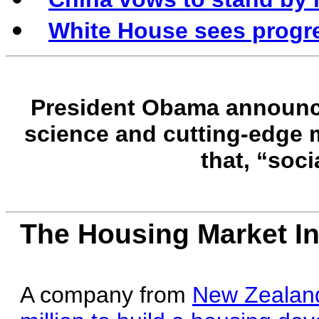
White House sees progre
President Obama announce
science and cutting-edge m
that, “soci
The Housing Market In
A company from
New Zealand