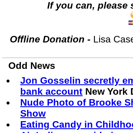
If you can, p
lease 
Offline Donation -
Lisa Cas
Odd News
Jon Gosselin secretly e
bank account
New York 
Nude Photo of Brooke Sh
Show
Eating Candy in Childho