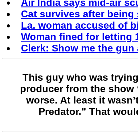
Air India says mid-air sc
Cat survives after being
La. woman accused of bi
Woman fined for letting 
Clerk: Show me the gun 
This guy who was trying
producer from the show 
worse. At least it wasn
Predator.” That woul