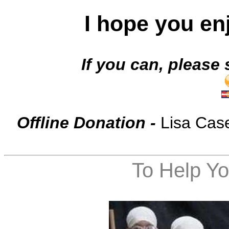
I hope you en
If you can, p
lease 
Offline Donation -
Lisa Cas
To Help Yo