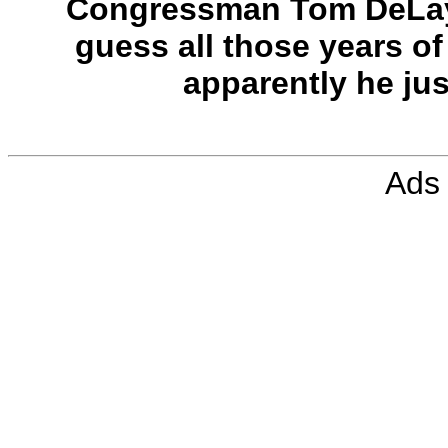
Congressman Tom DeLay 
guess all those years of
apparently he ju
Ads