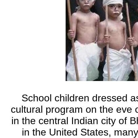
School children dressed a
cultural program on the eve o
in the central Indian city of
in the United States, many