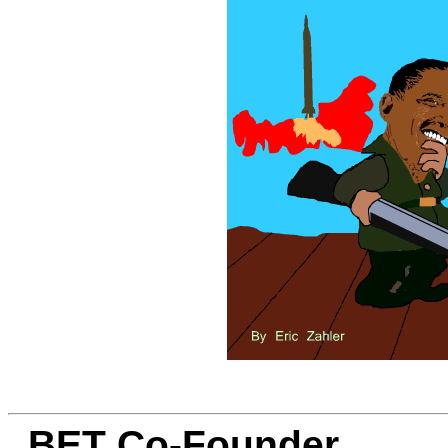
BET Co-Founder