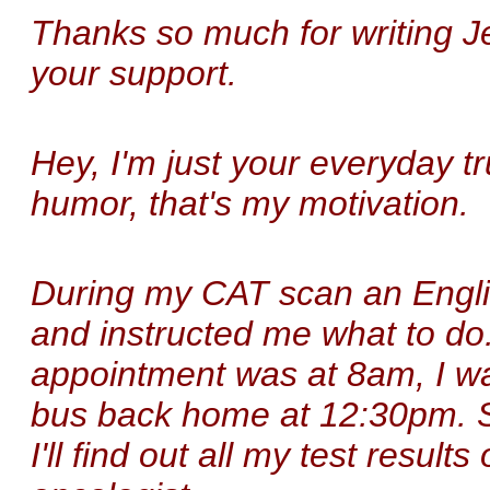
Thanks so much for writing J
your support.
Hey, I'm just your everyday t
humor, that's my motivation.
During my CAT scan an Engli
and instructed me what to do.
appointment was at 8am, I w
bus back home at 12:30pm. So
I'll find out all my test resul