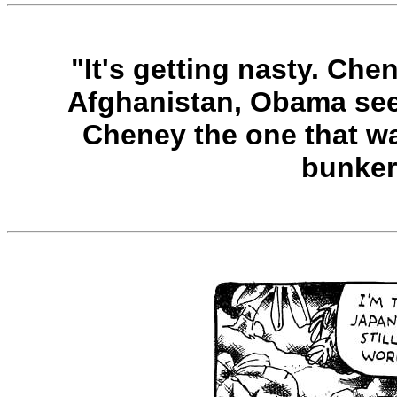
"It's getting nasty. Che
Afghanistan, Obama seems
Cheney the one that w
bunke