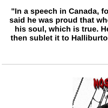
"In a speech in Canada, 
said he was proud that whe
his soul, which is true. 
then sublet it to Halliburton