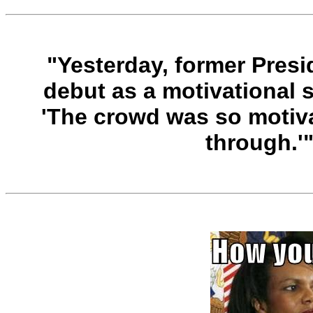
"Yesterday, former Pres
debut as a motivational 
'The crowd was so motiva
through.'