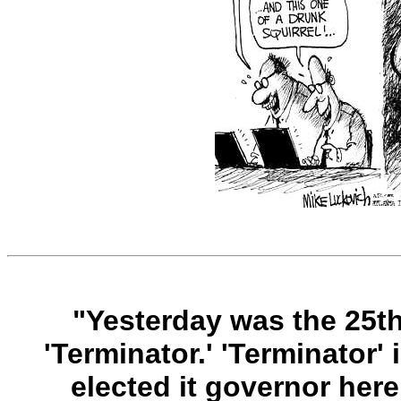
"Yesterday was the 25th
'Terminator.' 'Terminator'
elected it governor here