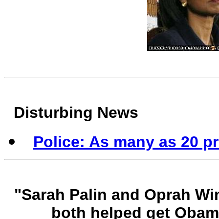
Disturbing News
Police: As many as 20 p
"Sarah Palin and Oprah Wi
both helped get Obam