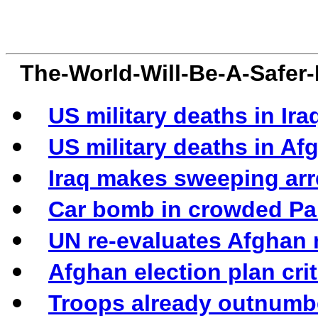
The-World-Will-Be-A-Safer
US military deaths in Iraq
US military deaths in Afg
Iraq makes sweeping arr
Car bomb in crowded Pak
UN re-evaluates Afghan 
Afghan election plan cri
Troops already outnumbe