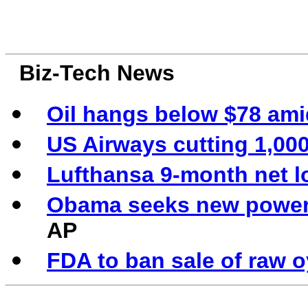
Biz-Tech News
Oil hangs below $78 am
US Airways cutting 1,000
Lufthansa 9-month net lo
Obama seeks new powers
AP
FDA to ban sale of raw o