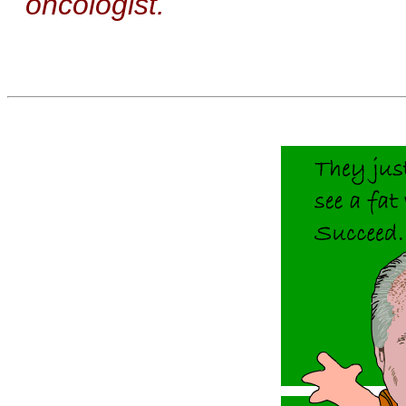
oncologist.