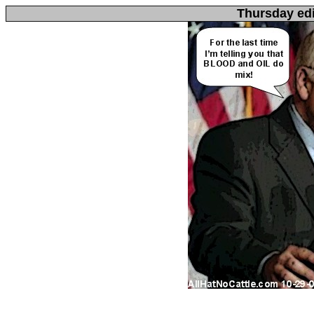
Thursday edi