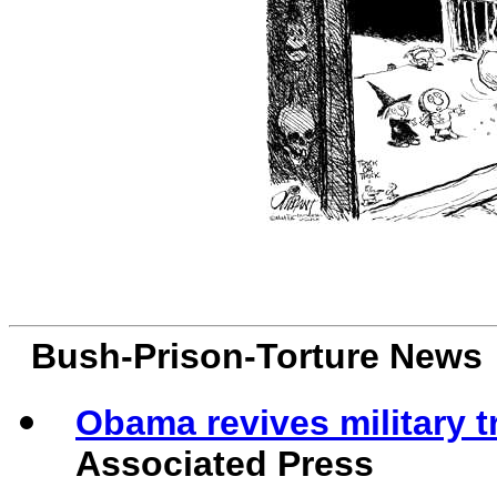
Bush-Prison-Torture News
Obama revives military 
Associated Press