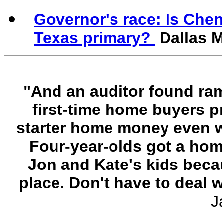
Governor's race: Is Chen
Texas primary?
Dallas 
"And an auditor found ra
first-time home buyers p
starter home money even we
Four-year-olds got a hom
Jon and Kate's kids beca
place. Don't have to deal 
J