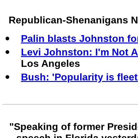
Republican-Shenanigans 
Palin blasts Johnston for
Levi Johnston: I'm Not
Los Angeles
Bush: 'Popularity is fleet
"Speaking of former Presid