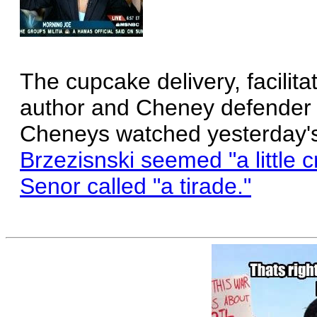
The cupcake delivery, facilit
author and Cheney defender 
Cheneys watched yesterday's
Brzezisnski seemed "a little 
Senor called "a tirade."