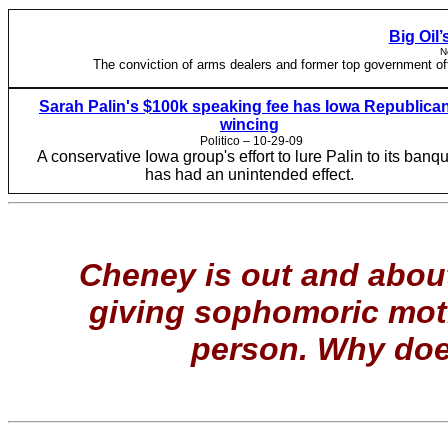
Big Oil
N
The conviction of arms dealers and former top government offi
Sarah Palin's $100k speaking fee has Iowa Republica
wincing
Politico – 10-29-09
A conservative Iowa group's effort to lure Palin to its banq
has had an unintended effect.
Cheney is out and abou
giving sophomoric moti
person. Why doe