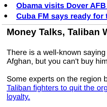
Obama visits Dover AFB t
Cuba FM says ready for 
Money Talks, Taliban 
There is a well-known saying 
Afghan, but you can't buy him
Some experts on the region 
Taliban fighters to quit the o
loyalty.