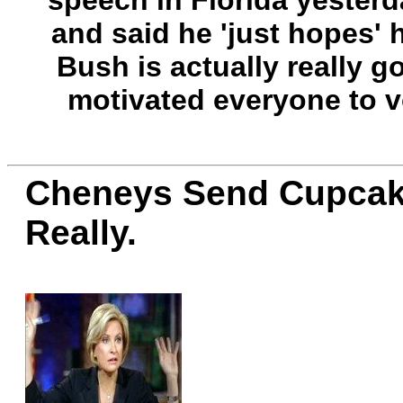
speech in Florida yesterd
and said he 'just hopes' h
Bush is actually really g
motivated everyone to 
Cheneys Send Cupcake
Really.