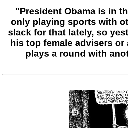
"President Obama is in th
only playing sports with 
slack for that lately, so ye
his top female advisers or
plays a round with an