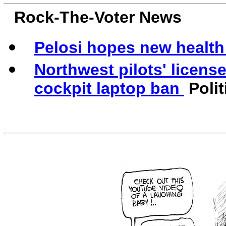
Rock-The-Voter News
Pelosi hopes new health 
Northwest pilots' licens
cockpit laptop ban
Polit