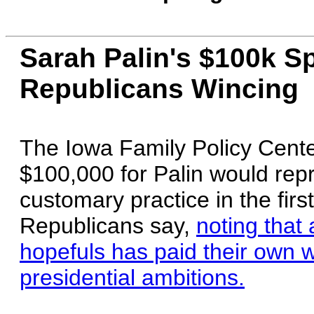
Sarah Palin's $100k S
Republicans Wincing
The Iowa Family Policy Center
$100,000 for Palin would repr
customary practice in the firs
Republicans say,
noting that
hopefuls has paid their own w
presidential ambitions.