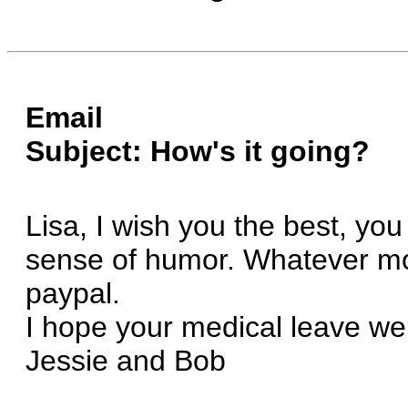
Email
Subject: How's it going?
Lisa, I wish you the best, you
sense of humor. Whatever moti
paypal.
I hope your medical leave wen
Jessie and Bob