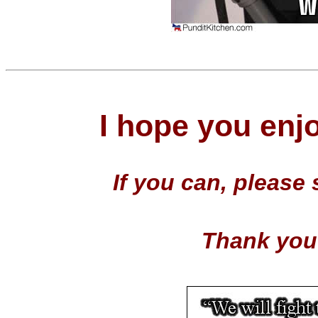
I hope you enj
If you can, p
lease 
Thank you