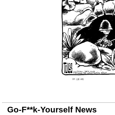
Go-F**k-Yourself News