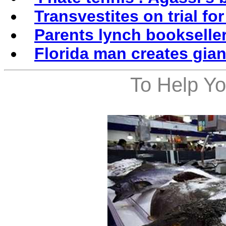
Transvestites on trial for
Parents lynch bookseller
Florida man creates gian
To Help Yo