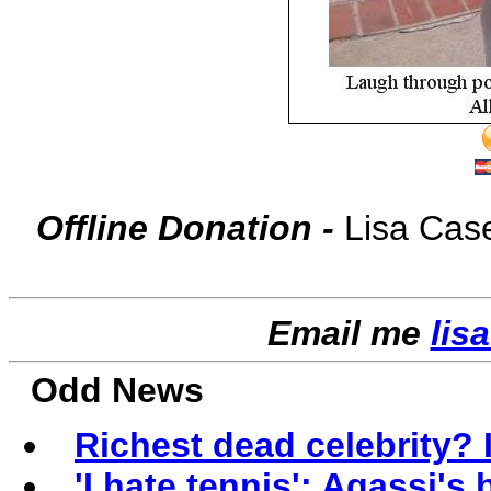
Offline Donation -
Lisa Cas
Email me
lis
Odd News
Richest dead celebrity? 
'I hate tennis': Agassi's