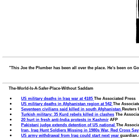
"This Joe the Plumber has been all over the place. He's been on 
The-World-Is-A-Safer-Place-Without Saddam
US military deaths in Iraq war at 4185
The Associated Press
US military deaths
in Afghanistan region at 542
The Associat
Seventeen civilians said killed in south Afghanistan
Reuters
Turkish military: 35 Kurd rebels killed in clashes
The Associa
20 hurt in fresh anti-India protests in Kashmir
AFP
Pakistani judge extends detention of US national
The Associa
Iran, Iraq Hunt Soldiers Missing in 1980s War, Red Cross Say
US army withdrawal from Iraq could start next year
guardian.