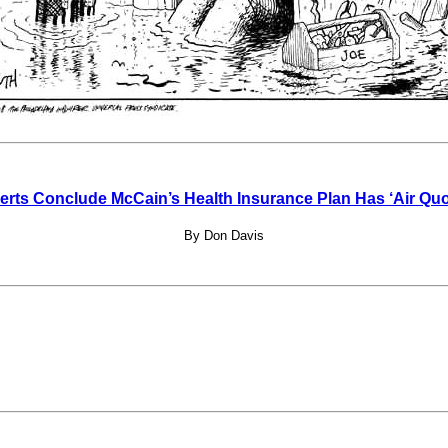
erts Conclude McCain’s Health Insurance Plan Has ‘Air Quo
By Don Davis