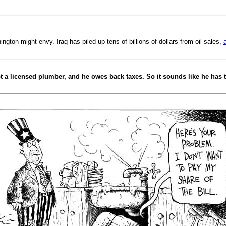
ington might envy. Iraq has piled up tens of billions of dollars from oil sales,
ot a licensed plumber, and he owes back taxes. So it sounds like he has t