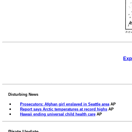
Exp
Disturbing News
Prosecutors: Afghan girl enslaved in Seattle area
AP
Report says Arctic temperatures at record highs
AP
Hawaii ending universal child health care
AP
Pirate Update