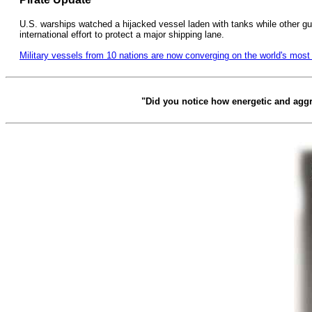
U.S. warships watched a hijacked vessel laden with tanks while other gun
international effort to protect a major shipping lane.
Military vessels from 10 nations are now converging on the world's mos
"Did you notice how energetic and agg