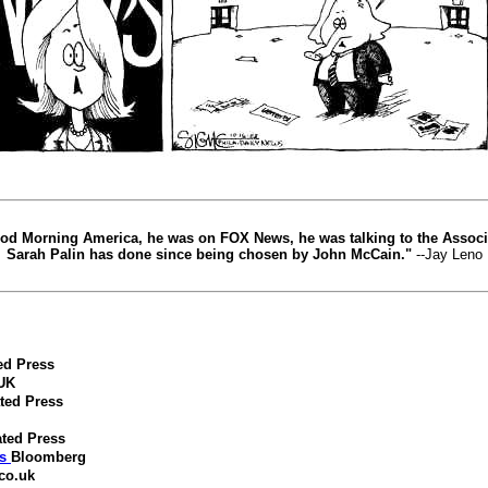
Good Morning America, he was on FOX News, he was talking to the Associ
Sarah Palin has done since being chosen by John McCain."
--Jay Leno
ed Press
 UK
ted Press
ted Press
s
Bloomberg
co.uk