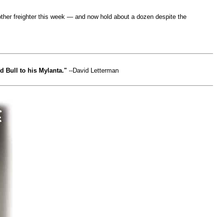
nother freighter this week — and now hold about a dozen despite the
 Bull to his Mylanta."
--David Letterman