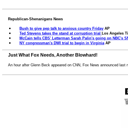
Republican-Shenanigans News
Bush to give pep talk to anxious country Friday
AP
Ted Stevens takes the stand at corruption trial
Los Angeles T
McCain tells CBS' Letterman Sarah Palin's going on NBC's S
NY congressman's DWI trial to begin in Virginia
AP
Just What Fox Needs, Another Blowhard!
An hour after Glenn Beck appeared on CNN, Fox News announced last nig