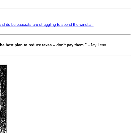
and its bureaucrats are struggling to spend the windfall.
he best plan to reduce taxes -- don't pay them."
--Jay Leno