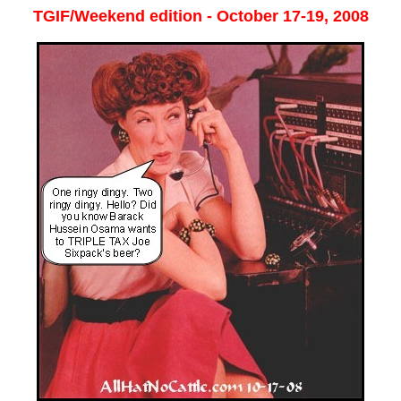
TGIF/Weekend edition - October 17-19, 2008