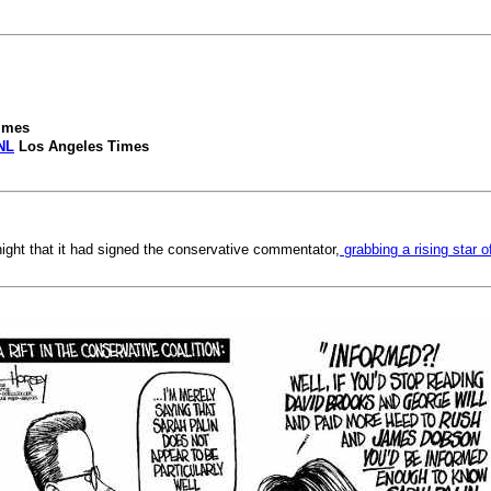
imes
NL
Los Angeles Times
ht that it had signed the conservative commentator,
grabbing a rising star o