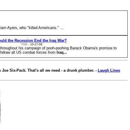
iam Ayers, who "killed Americans." ...
uld the Recession End the Iraq War?
TIME -
10-17-08
throughout his campaign of pooh-poohing Barack Obama's promise to
thdraw all US combat forces from
Iraq...
 Joe Six-Pack. That’s all we need - a drunk plumber. -
Laugh Lines