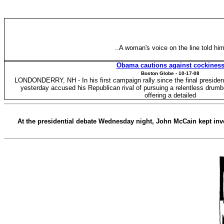
..A woman's voice on the line told hi
Obama cautions against cockines
Boston Globe -
10-17-08
LONDONDERRY, NH - In his first campaign rally since the final preside
yesterday accused his Republican rival of pursuing a relentless drumb
offering a detailed
At the presidential debate Wednesday night, John McCain kept invo