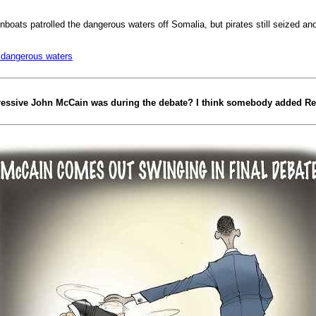
boats patrolled the dangerous waters off Somalia, but pirates still seized a
t dangerous waters
ressive John McCain was during the debate? I think somebody added Red