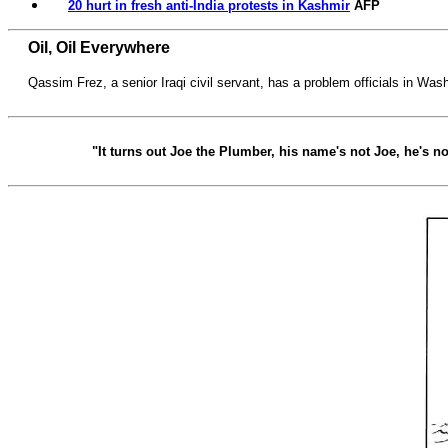
20 hurt in fresh anti-India protests in Kashmir
AFP
Oil, Oil Everywhere
Qassim Frez, a senior Iraqi civil servant, has a problem officials in Wash
"It turns out Joe the Plumber, his name's not Joe, he's n