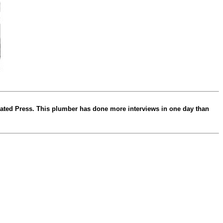
ated Press. This plumber has done more interviews in one day than