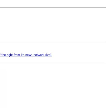
f the right from its news-network rival.