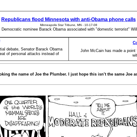
Republicans flood Minnesota with anti-Obama phone calls
Minneapolis Star Tribune, MN - 10-17-08
m Democratic nominee Barack Obama associated with "domestic terrorist" Will
s
Co
ntial debate, Senator Barack Obama
John McCain has made a point 
eat of personal attacks instead of
wi
king the name of Joe the Plumber. I just hope this isn’t the same Joe as